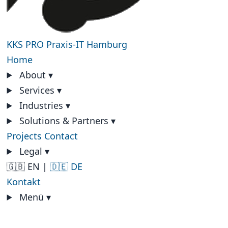
KKS PRO
Praxis-IT Hamburg
Home
About
▾
Services
▾
Industries
▾
Solutions & Partners
▾
Projects
Contact
Legal
▾
🇬🇧 EN
|
🇩🇪 DE
Kontakt
Menü
▾