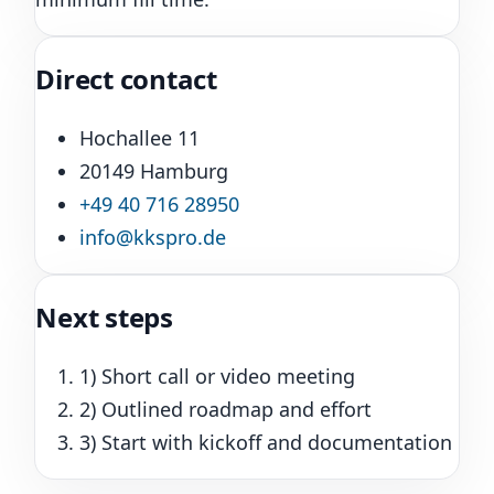
Direct contact
Hochallee 11
20149 Hamburg
+49 40 716 28950
info@kkspro.de
Next steps
1) Short call or video meeting
2) Outlined roadmap and effort
3) Start with kickoff and documentation