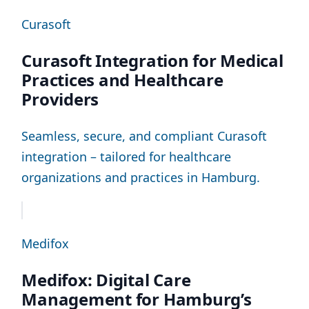
Curasoft
Curasoft Integration for Medical
Practices and Healthcare
Providers
Seamless, secure, and compliant Curasoft
integration – tailored for healthcare
organizations and practices in Hamburg.
Medifox
Medifox: Digital Care
Management for Hamburg’s