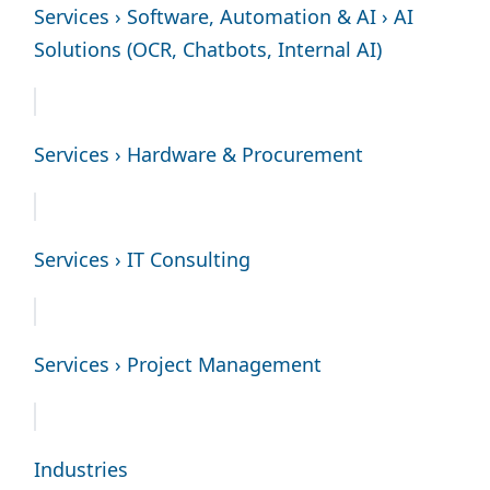
Services › Software, Automation & AI › AI
Solutions (OCR, Chatbots, Internal AI)
Services › Hardware & Procurement
Services › IT Consulting
Services › Project Management
Industries