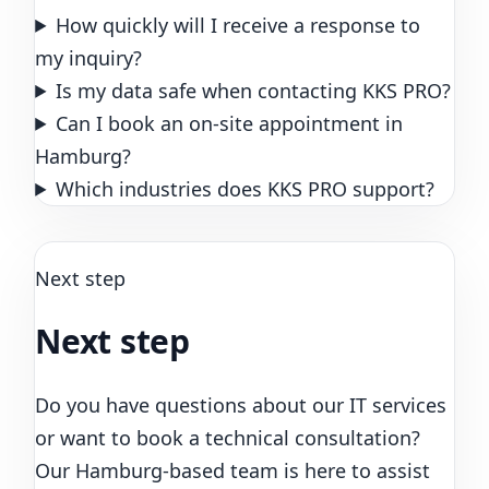
How quickly will I receive a response to
my inquiry?
Is my data safe when contacting KKS PRO?
Can I book an on-site appointment in
Hamburg?
Which industries does KKS PRO support?
Next step
Next step
Do you have questions about our IT services
or want to book a technical consultation?
Our Hamburg-based team is here to assist