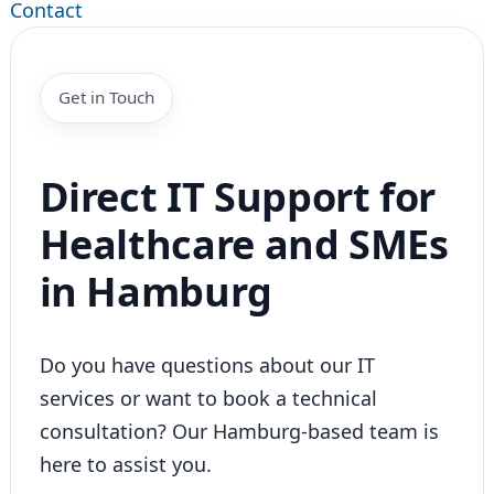
Contact
Get in Touch
Direct IT Support for
Healthcare and SMEs
in Hamburg
Do you have questions about our IT
services or want to book a technical
consultation? Our Hamburg-based team is
here to assist you.