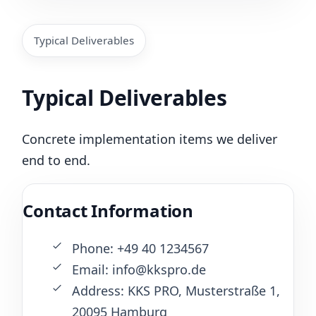
Typical Deliverables
Typical Deliverables
Concrete implementation items we deliver
end to end.
Contact Information
Phone: +49 40 1234567
Email: info@kkspro.de
Address: KKS PRO, Musterstraße 1,
20095 Hamburg