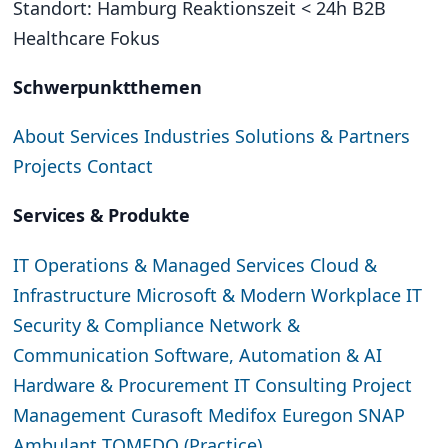
Standort: Hamburg
Reaktionszeit < 24h
B2B
Healthcare Fokus
Schwerpunktthemen
About
Services
Industries
Solutions & Partners
Projects
Contact
Services & Produkte
IT Operations & Managed Services
Cloud &
Infrastructure
Microsoft & Modern Workplace
IT
Security & Compliance
Network &
Communication
Software, Automation & AI
Hardware & Procurement
IT Consulting
Project
Management
Curasoft
Medifox
Euregon SNAP
Ambulant
TOMEDO (Practice)