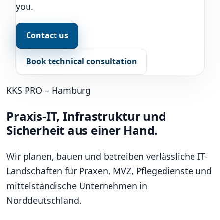
you.
Contact us
Book technical consultation
KKS PRO – Hamburg
Praxis-IT, Infrastruktur und
Sicherheit aus einer Hand.
Wir planen, bauen und betreiben verlässliche IT-
Landschaften für Praxen, MVZ, Pflegedienste und
mittelständische Unternehmen in
Norddeutschland.