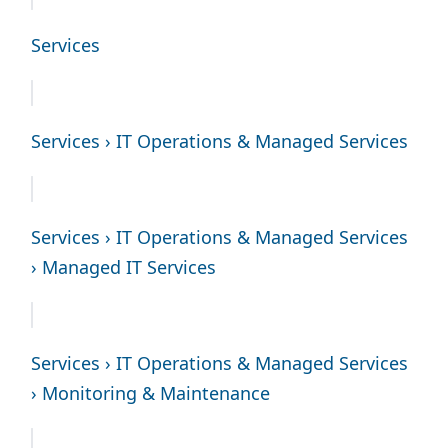
Services
Services › IT Operations & Managed Services
Services › IT Operations & Managed Services
› Managed IT Services
Services › IT Operations & Managed Services
› Monitoring & Maintenance