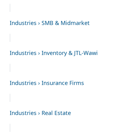
Industries › SMB & Midmarket
Industries › Inventory & JTL-Wawi
Industries › Insurance Firms
Industries › Real Estate