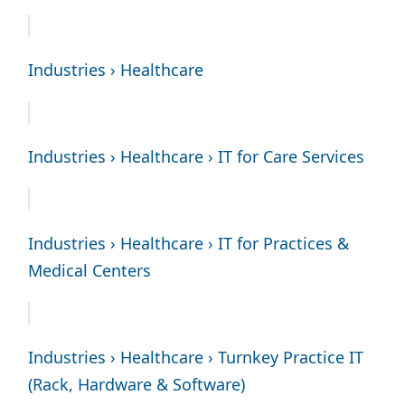
Industries › Healthcare
Industries › Healthcare › IT for Care Services
Industries › Healthcare › IT for Practices &
Medical Centers
Industries › Healthcare › Turnkey Practice IT
(Rack, Hardware & Software)