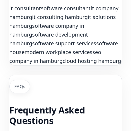
it consultant
software consultant
it company
hamburg
it consulting hamburg
it solutions
hamburg
software company in
hamburg
software development
hamburg
software support services
software
house
modern workplace services
seo
company in hamburg
cloud hosting hamburg
FAQs
Frequently Asked
Questions