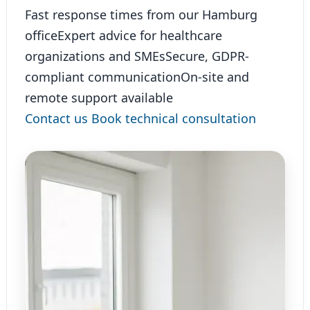
Fast response times from our Hamburg
office
Expert advice for healthcare
organizations and SMEs
Secure, GDPR-
compliant communication
On-site and
remote support available
Contact us
Book technical consultation