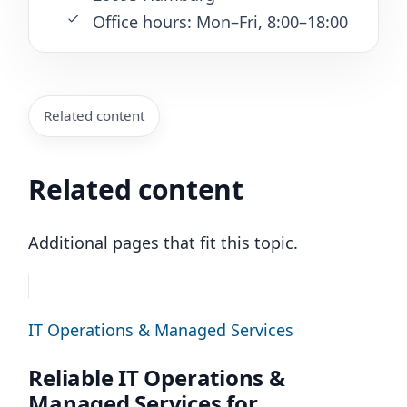
Office hours: Mon–Fri, 8:00–18:00
Related content
Related content
Additional pages that fit this topic.
IT Operations & Managed Services
Reliable IT Operations &
Managed Services for