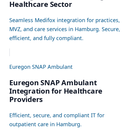
Healthcare Sector
Seamless Medifox integration for practices,
MVZ, and care services in Hamburg. Secure,
efficient, and fully compliant.
Euregon SNAP Ambulant
Euregon SNAP Ambulant
Integration for Healthcare
Providers
Efficient, secure, and compliant IT for
outpatient care in Hamburg.