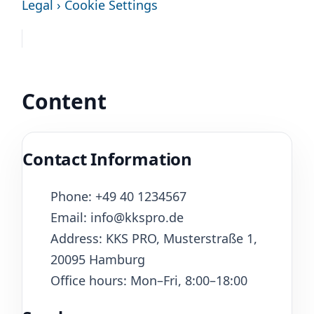
Legal › Cookie Settings
Content
Contact Information
Phone: +49 40 1234567
Email: info@kkspro.de
Address: KKS PRO, Musterstraße 1,
20095 Hamburg
Office hours: Mon–Fri, 8:00–18:00