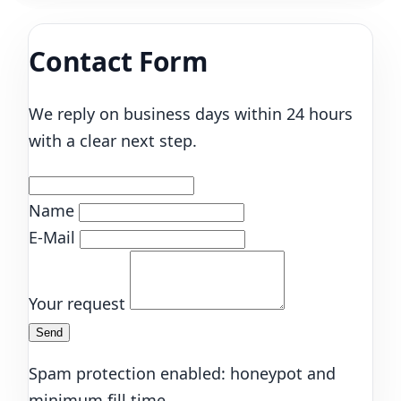
Contact Form
We reply on business days within 24 hours
with a clear next step.
Name
E-Mail
Your request
Send
Spam protection enabled: honeypot and
minimum fill time.