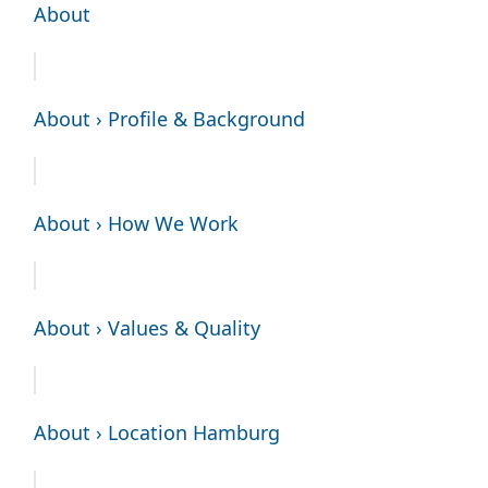
About
About › Profile & Background
About › How We Work
About › Values & Quality
About › Location Hamburg