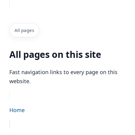
All pages
All pages on this site
Fast navigation links to every page on this
website.
Home