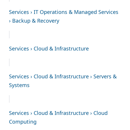
Services › IT Operations & Managed Services
› Backup & Recovery
Services › Cloud & Infrastructure
Services › Cloud & Infrastructure › Servers &
Systems
Services › Cloud & Infrastructure › Cloud
Computing