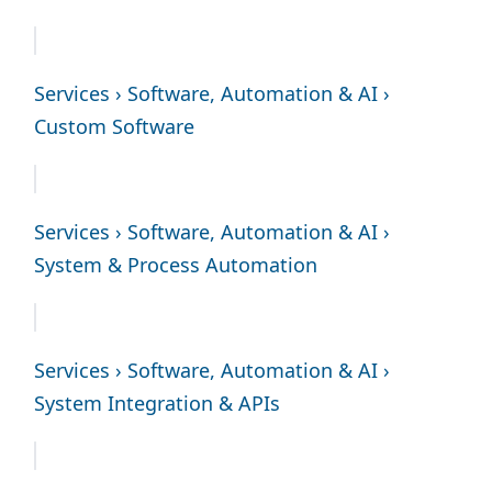
Services › Software, Automation & AI ›
Custom Software
Services › Software, Automation & AI ›
System & Process Automation
Services › Software, Automation & AI ›
System Integration & APIs