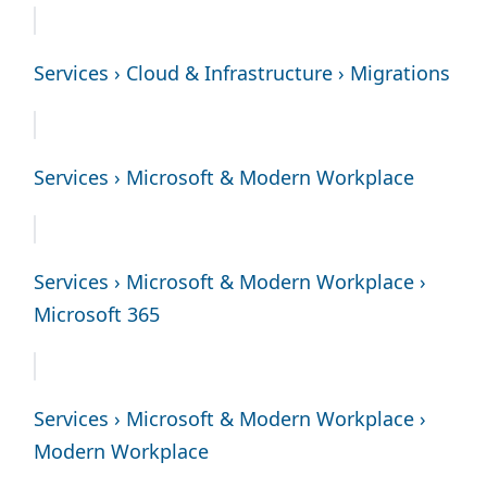
Services › Cloud & Infrastructure › Migrations
Services › Microsoft & Modern Workplace
Services › Microsoft & Modern Workplace ›
Microsoft 365
Services › Microsoft & Modern Workplace ›
Modern Workplace