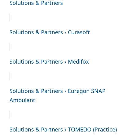
Solutions & Partners
Solutions & Partners › Curasoft
Solutions & Partners › Medifox
Solutions & Partners › Euregon SNAP
Ambulant
Solutions & Partners › TOMEDO (Practice)