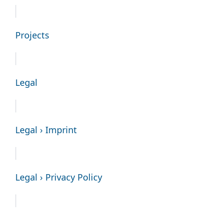
Projects
Legal
Legal › Imprint
Legal › Privacy Policy