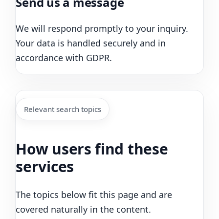
Send us a message
We will respond promptly to your inquiry.
Your data is handled securely and in
accordance with GDPR.
Relevant search topics
How users find these
services
The topics below fit this page and are
covered naturally in the content.