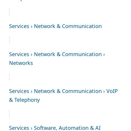
Services › Network & Communication
Services › Network & Communication ›
Networks
Services › Network & Communication › VoIP
& Telephony
Services › Software, Automation & AI