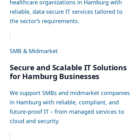
healthcare organizations in Hamburg with
reliable, data-secure IT services tailored to
the sector’s requirements.
SMB & Midmarket
Secure and Scalable IT Solutions
for Hamburg Businesses
We support SMBs and midmarket companies
in Hamburg with reliable, compliant, and
future-proof IT – from managed services to
cloud and security.