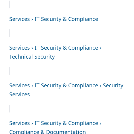
Services › IT Security & Compliance
Services › IT Security & Compliance ›
Technical Security
Services › IT Security & Compliance › Security
Services
Services › IT Security & Compliance ›
Compliance & Documentation