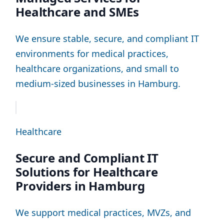
Healthcare and SMEs
We ensure stable, secure, and compliant IT
environments for medical practices,
healthcare organizations, and small to
medium-sized businesses in Hamburg.
Healthcare
Secure and Compliant IT
Solutions for Healthcare
Providers in Hamburg
We support medical practices, MVZs, and