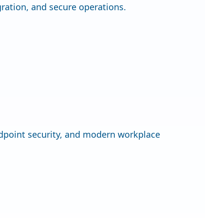
gration, and secure operations.
dpoint security, and modern workplace