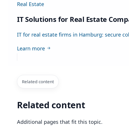
Real Estate
IT Solutions for Real Estate Com
IT for real estate firms in Hamburg: secure co
Learn more
Related content
Related content
Additional pages that fit this topic.