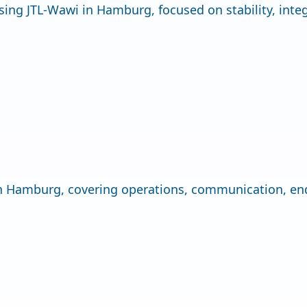
sing JTL-Wawi in Hamburg, focused on stability, inte
 in Hamburg, covering operations, communication, en