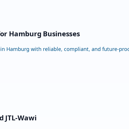
 for Hamburg Businesses
Hamburg with reliable, compliant, and future-proo
d JTL-Wawi