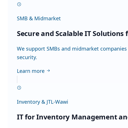
SMB & Midmarket
Secure and Scalable IT Solutions
We support SMBs and midmarket companies in 
security.
Learn more
Inventory & JTL-Wawi
IT for Inventory Management an