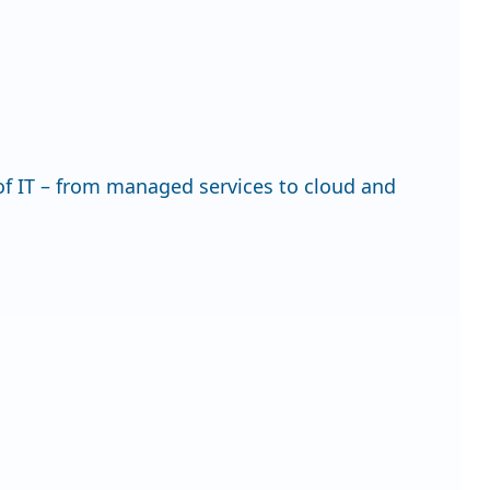
f IT – from managed services to cloud and