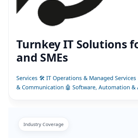
Turnkey IT Solutions f
and SMEs
Services
🛠
IT Operations & Managed Services
& Communication
🤖
Software, Automation & 
Industry Coverage