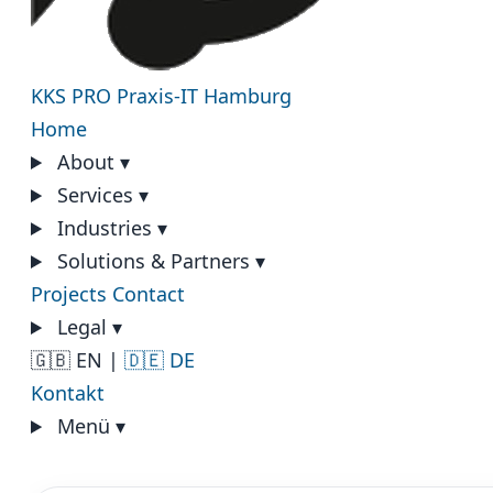
KKS PRO
Praxis-IT Hamburg
Home
About
▾
Services
▾
Industries
▾
Solutions & Partners
▾
Projects
Contact
Legal
▾
🇬🇧 EN
|
🇩🇪 DE
Kontakt
Menü
▾