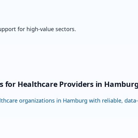
upport for high-value sectors.
ns for Healthcare Providers in Hambur
hcare organizations in Hamburg with reliable, data-se