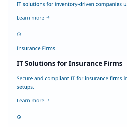
IT solutions for inventory-driven companies u
Learn more
Insurance Firms
IT Solutions for Insurance Firms
Secure and compliant IT for insurance firms
setups.
Learn more