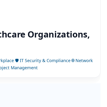
lthcare Organizations,
rkplace
🛡
IT Security & Compliance
🌐
Network
roject Management