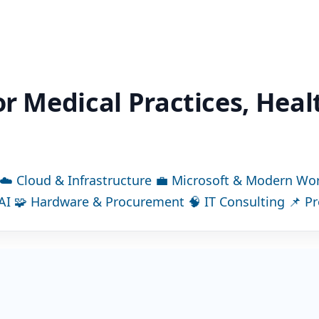
or Medical Practices, Hea
☁
Cloud & Infrastructure
💼
Microsoft & Modern Wo
AI
🧩
Hardware & Procurement
🧠
IT Consulting
📌
P