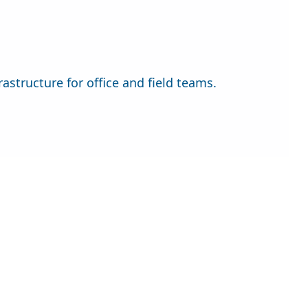
astructure for office and field teams.