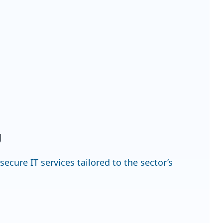
g
cure IT services tailored to the sector’s