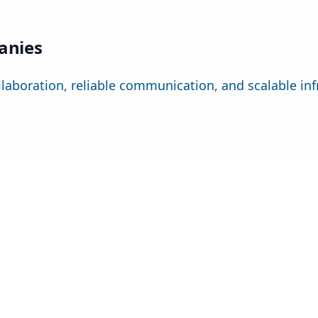
panies
llaboration, reliable communication, and scalable infr