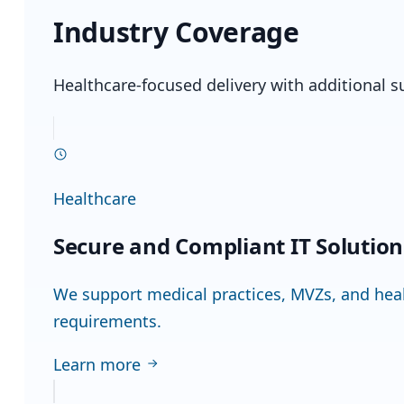
Industry Coverage
Healthcare-focused delivery with additional s
Healthcare
Secure and Compliant IT Solutio
We support medical practices, MVZs, and healt
requirements.
Learn more