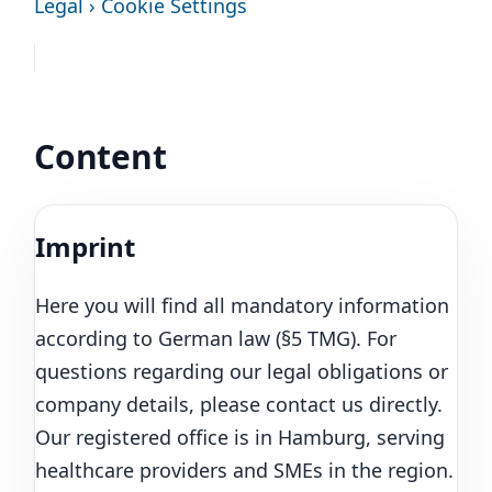
Legal › Cookie Settings
Content
Imprint
Here you will find all mandatory information
according to German law (§5 TMG). For
questions regarding our legal obligations or
company details, please contact us directly.
Our registered office is in Hamburg, serving
healthcare providers and SMEs in the region.