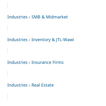
Industries › SMB & Midmarket
Industries › Inventory & JTL-Wawi
Industries › Insurance Firms
Industries › Real Estate