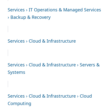
Services › IT Operations & Managed Services
› Backup & Recovery
Services › Cloud & Infrastructure
Services › Cloud & Infrastructure › Servers &
Systems
Services › Cloud & Infrastructure › Cloud
Computing