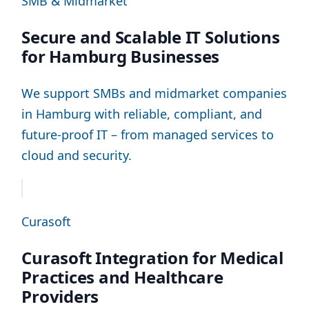
SMB & Midmarket
Secure and Scalable IT Solutions
for Hamburg Businesses
We support SMBs and midmarket companies
in Hamburg with reliable, compliant, and
future-proof IT – from managed services to
cloud and security.
Curasoft
Curasoft Integration for Medical
Practices and Healthcare
Providers