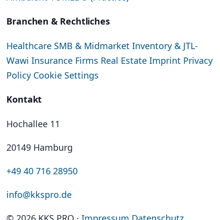
Branchen & Rechtliches
Healthcare
SMB & Midmarket
Inventory & JTL-
Wawi
Insurance Firms
Real Estate
Imprint
Privacy
Policy
Cookie Settings
Kontakt
Hochallee 11
20149 Hamburg
+49 40 716 28950
info@kkspro.de
© 2026 KKS PRO
·
Impressum
Datenschutz