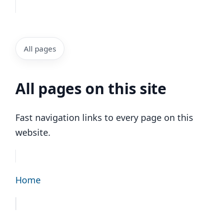
All pages
All pages on this site
Fast navigation links to every page on this
website.
Home