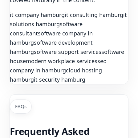
covered naturally in the content.
it company hamburg
it consulting hamburg
it
solutions hamburg
software
consultant
software company in
hamburg
software development
hamburg
software support services
software
house
modern workplace services
seo
company in hamburg
cloud hosting
hamburg
it security hamburg
FAQs
Frequently Asked