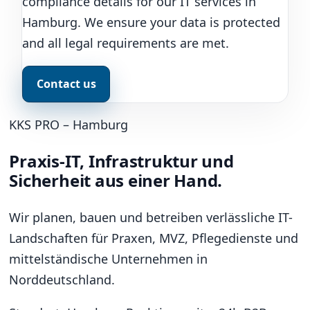
compliance details for our IT services in
Hamburg. We ensure your data is protected
and all legal requirements are met.
Contact us
KKS PRO – Hamburg
Praxis-IT, Infrastruktur und
Sicherheit aus einer Hand.
Wir planen, bauen und betreiben verlässliche IT-
Landschaften für Praxen, MVZ, Pflegedienste und
mittelständische Unternehmen in
Norddeutschland.