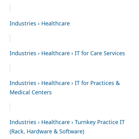
Industries › Healthcare
Industries › Healthcare › IT for Care Services
Industries › Healthcare › IT for Practices &
Medical Centers
Industries › Healthcare › Turnkey Practice IT
(Rack, Hardware & Software)