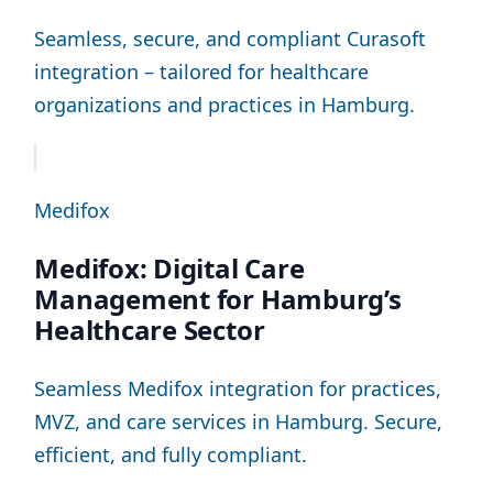
Seamless, secure, and compliant Curasoft
integration – tailored for healthcare
organizations and practices in Hamburg.
Medifox
Medifox: Digital Care
Management for Hamburg’s
Healthcare Sector
Seamless Medifox integration for practices,
MVZ, and care services in Hamburg. Secure,
efficient, and fully compliant.