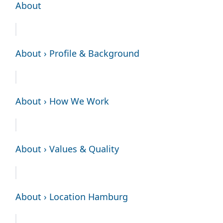
About
About › Profile & Background
About › How We Work
About › Values & Quality
About › Location Hamburg