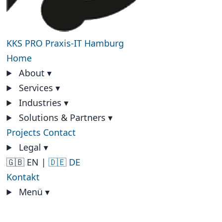
KKS PRO
Praxis-IT Hamburg
Home
About
▾
Services
▾
Industries
▾
Solutions & Partners
▾
Projects
Contact
Legal
▾
🇬🇧 EN
|
🇩🇪 DE
Kontakt
Menü
▾