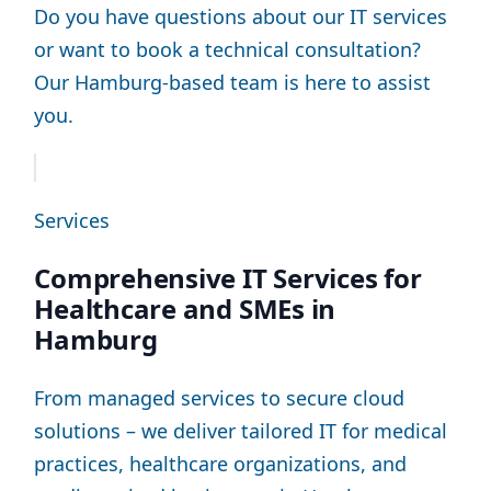
Do you have questions about our IT services
or want to book a technical consultation?
Our Hamburg-based team is here to assist
you.
Services
Comprehensive IT Services for
Healthcare and SMEs in
Hamburg
From managed services to secure cloud
solutions – we deliver tailored IT for medical
practices, healthcare organizations, and