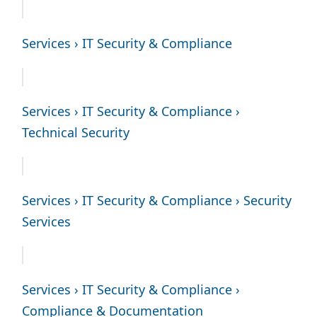
Services › IT Security & Compliance
Services › IT Security & Compliance ›
Technical Security
Services › IT Security & Compliance › Security
Services
Services › IT Security & Compliance ›
Compliance & Documentation