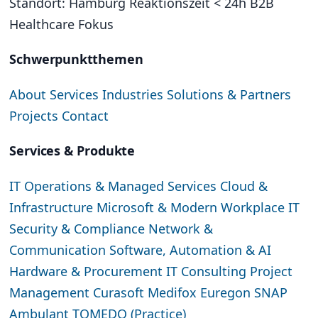
Standort: Hamburg
Reaktionszeit < 24h
B2B
Healthcare Fokus
Schwerpunktthemen
About
Services
Industries
Solutions & Partners
Projects
Contact
Services & Produkte
IT Operations & Managed Services
Cloud &
Infrastructure
Microsoft & Modern Workplace
IT
Security & Compliance
Network &
Communication
Software, Automation & AI
Hardware & Procurement
IT Consulting
Project
Management
Curasoft
Medifox
Euregon SNAP
Ambulant
TOMEDO (Practice)