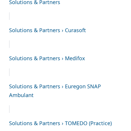
Solutions & Partners
Solutions & Partners › Curasoft
Solutions & Partners › Medifox
Solutions & Partners › Euregon SNAP
Ambulant
Solutions & Partners › TOMEDO (Practice)