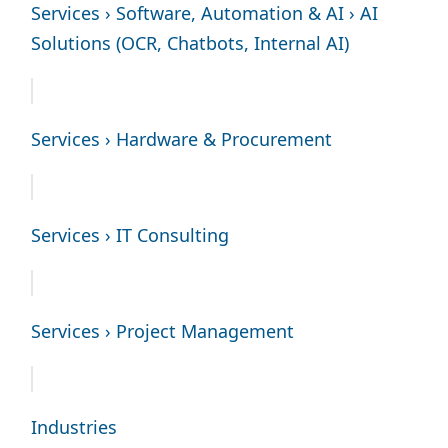
Services › Software, Automation & AI › AI
Solutions (OCR, Chatbots, Internal AI)
Services › Hardware & Procurement
Services › IT Consulting
Services › Project Management
Industries