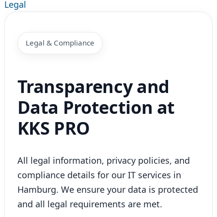
Legal
Legal & Compliance
Transparency and
Data Protection at
KKS PRO
All legal information, privacy policies, and
compliance details for our IT services in
Hamburg. We ensure your data is protected
and all legal requirements are met.