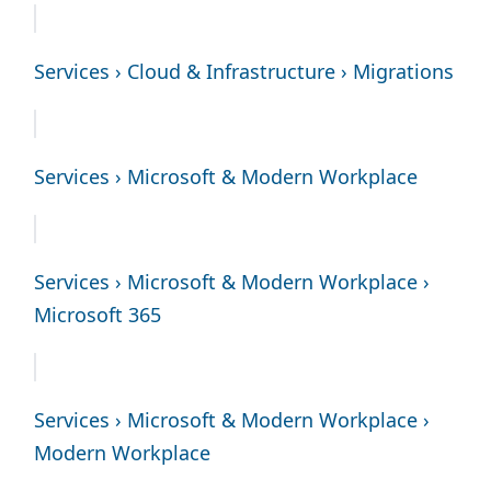
Services › Cloud & Infrastructure › Migrations
Services › Microsoft & Modern Workplace
Services › Microsoft & Modern Workplace ›
Microsoft 365
Services › Microsoft & Modern Workplace ›
Modern Workplace