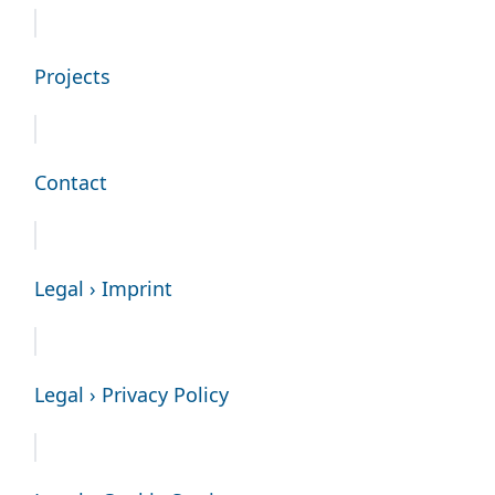
Projects
Contact
Legal › Imprint
Legal › Privacy Policy