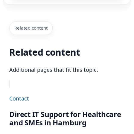
Related content
Related content
Additional pages that fit this topic.
Contact
Direct IT Support for Healthcare
and SMEs in Hamburg