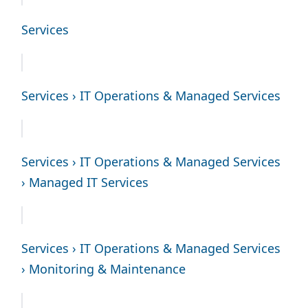
Services
Services › IT Operations & Managed Services
Services › IT Operations & Managed Services
› Managed IT Services
Services › IT Operations & Managed Services
› Monitoring & Maintenance