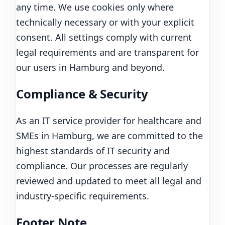
any time. We use cookies only where
technically necessary or with your explicit
consent. All settings comply with current
legal requirements and are transparent for
our users in Hamburg and beyond.
Compliance & Security
As an IT service provider for healthcare and
SMEs in Hamburg, we are committed to the
highest standards of IT security and
compliance. Our processes are regularly
reviewed and updated to meet all legal and
industry-specific requirements.
Footer Note