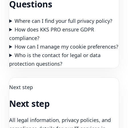
Questions
Where can I find your full privacy policy?
How does KKS PRO ensure GDPR
compliance?
How can I manage my cookie preferences?
Who is the contact for legal or data
protection questions?
Next step
Next step
All legal information, privacy policies, and