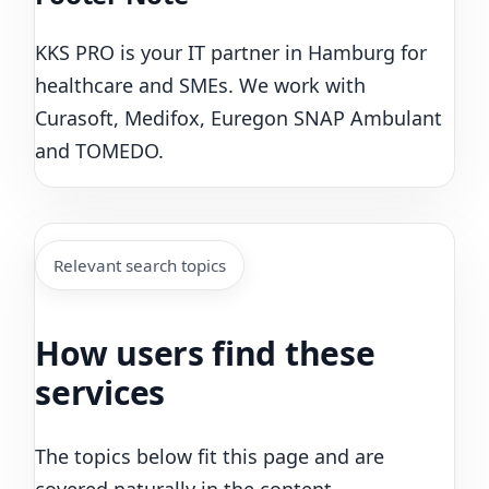
KKS PRO is your IT partner in Hamburg for
healthcare and SMEs. We work with
Curasoft, Medifox, Euregon SNAP Ambulant
and TOMEDO.
Relevant search topics
How users find these
services
The topics below fit this page and are