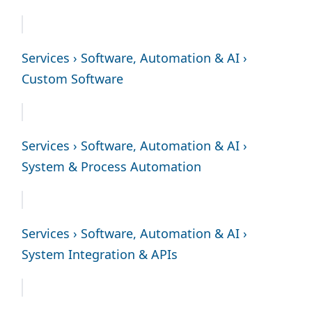
Services › Software, Automation & AI ›
Custom Software
Services › Software, Automation & AI ›
System & Process Automation
Services › Software, Automation & AI ›
System Integration & APIs