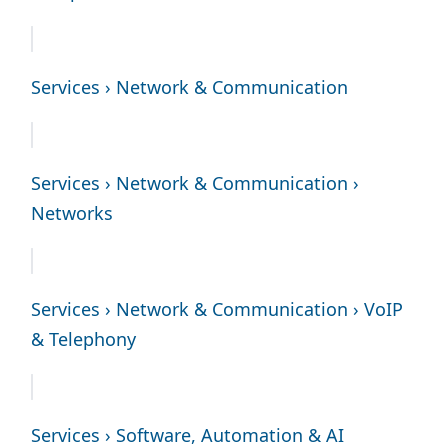
Services › Network & Communication
Services › Network & Communication ›
Networks
Services › Network & Communication › VoIP
& Telephony
Services › Software, Automation & AI