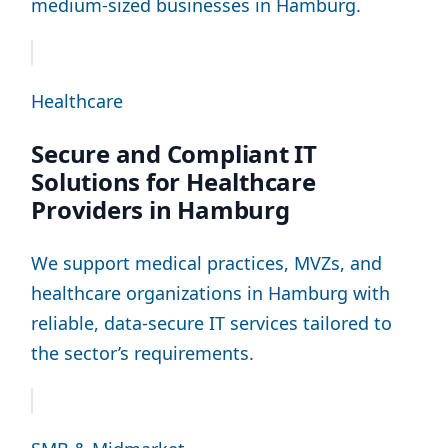
medium-sized businesses in Hamburg.
Healthcare
Secure and Compliant IT
Solutions for Healthcare
Providers in Hamburg
We support medical practices, MVZs, and
healthcare organizations in Hamburg with
reliable, data-secure IT services tailored to
the sector’s requirements.