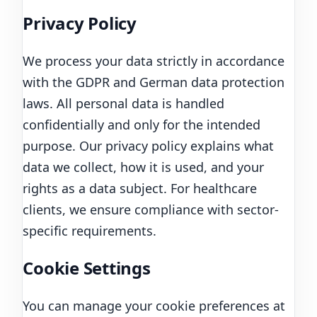
Privacy Policy
We process your data strictly in accordance
with the GDPR and German data protection
laws. All personal data is handled
confidentially and only for the intended
purpose. Our privacy policy explains what
data we collect, how it is used, and your
rights as a data subject. For healthcare
clients, we ensure compliance with sector-
specific requirements.
Cookie Settings
You can manage your cookie preferences at