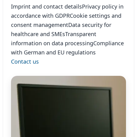
Imprint and contact details
Privacy policy in
accordance with GDPR
Cookie settings and
consent management
Data security for
healthcare and SMEs
Transparent
information on data processing
Compliance
with German and EU regulations
Contact us