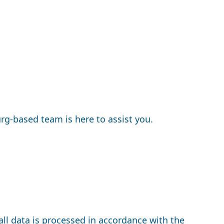
rg-based team is here to assist you.
all data is processed in accordance with the