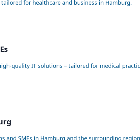
– tailored for healthcare and business in Hamburg.
MEs
igh-quality IT solutions – tailored for medical pract
urg
ions and SMEs in Hamburg and the surrounding region