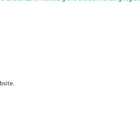
bsite.