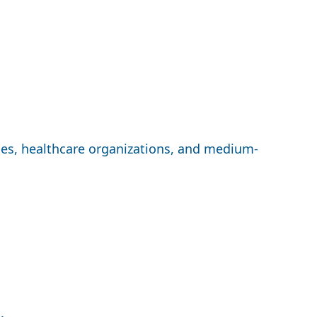
ices, healthcare organizations, and medium-
.