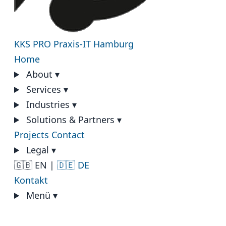
KKS PRO
Praxis-IT Hamburg
Home
About
▾
Services
▾
Industries
▾
Solutions & Partners
▾
Projects
Contact
Legal
▾
🇬🇧 EN
|
🇩🇪 DE
Kontakt
Menü
▾