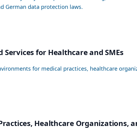
nd German data protection laws.
d Services for Healthcare and SMEs
nvironments for medical practices, healthcare organ
 Practices, Healthcare Organizations, 