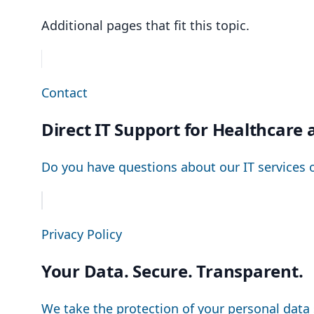
Additional pages that fit this topic.
Contact
Direct IT Support for Healthcar
Do you have questions about our IT services 
Privacy Policy
Your Data. Secure. Transparent.
We take the protection of your personal data 