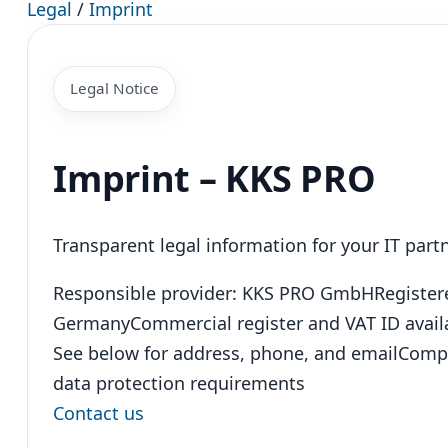
Legal
/
Imprint
Legal Notice
Imprint – KKS PRO
Transparent legal information for your IT par
Responsible provider: KKS PRO GmbH
Register
Germany
Commercial register and VAT ID avail
See below for address, phone, and email
Compl
data protection requirements
Contact us