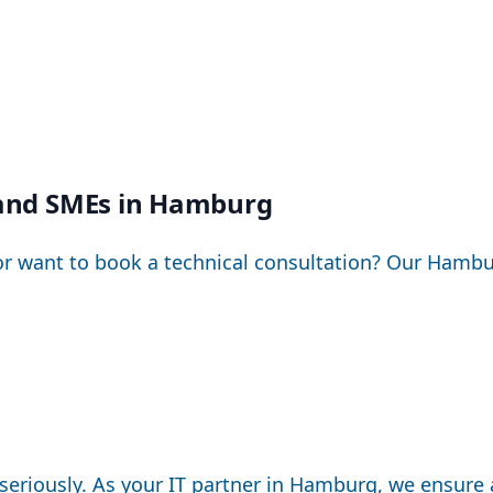
e and SMEs in Hamburg
or want to book a technical consultation? Our Hambu
seriously. As your IT partner in Hamburg, we ensure 