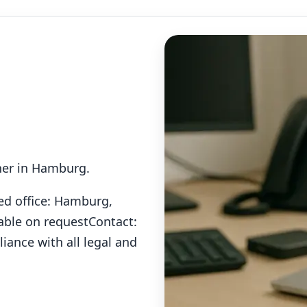
tner in Hamburg.
ed office: Hamburg,
able on request
Contact:
iance with all legal and