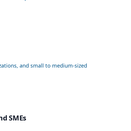
izations, and small to medium-sized
and SMEs