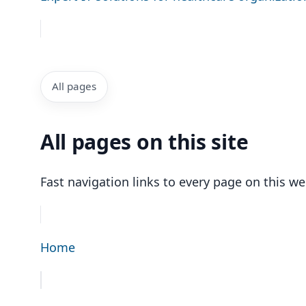
All pages
All pages on this site
Fast navigation links to every page on this we
Home