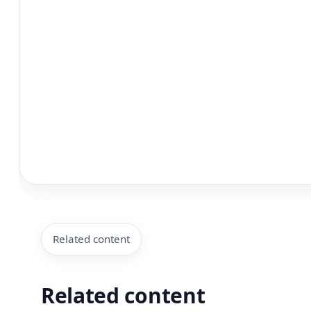
Related content
Related content