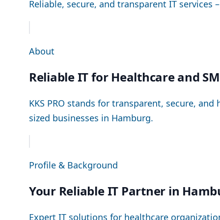
Reliable, secure, and transparent IT services 
About
Reliable IT for Healthcare and S
KKS PRO stands for transparent, secure, and h
sized businesses in Hamburg.
Profile & Background
Your Reliable IT Partner in Hamb
Expert IT solutions for healthcare organizat