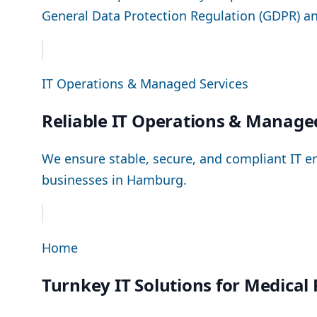
General Data Protection Regulation (GDPR) a
IT Operations & Managed Services
Reliable IT Operations & Manage
We ensure stable, secure, and compliant IT e
businesses in Hamburg.
Home
Turnkey IT Solutions for Medical