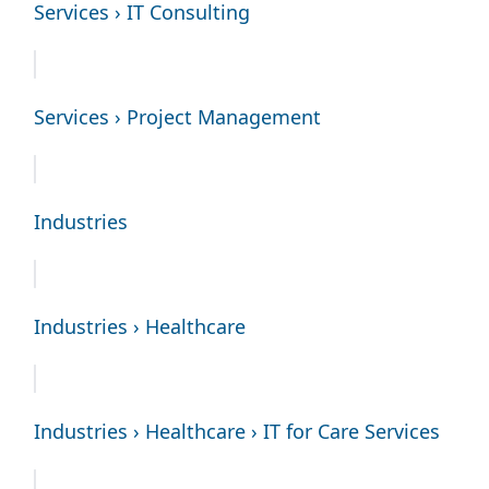
Services › IT Consulting
Services › Project Management
Industries
Industries › Healthcare
Industries › Healthcare › IT for Care Services