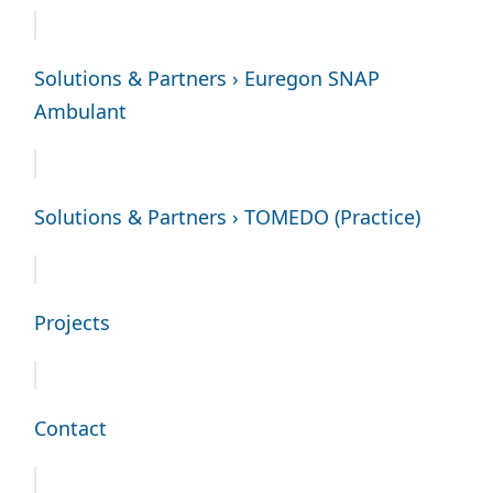
Solutions & Partners › Euregon SNAP
Ambulant
Solutions & Partners › TOMEDO (Practice)
Projects
Contact