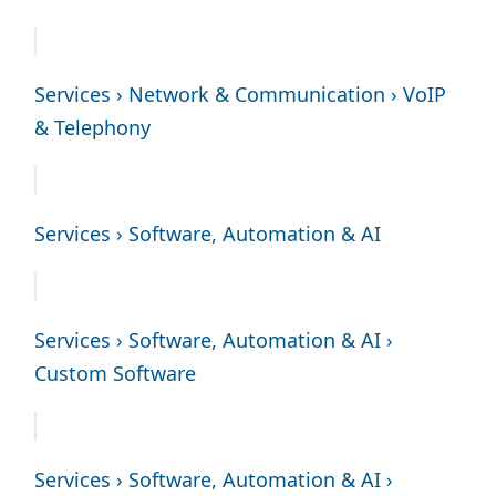
Services › Network & Communication › VoIP
& Telephony
Services › Software, Automation & AI
Services › Software, Automation & AI ›
Custom Software
Services › Software, Automation & AI ›