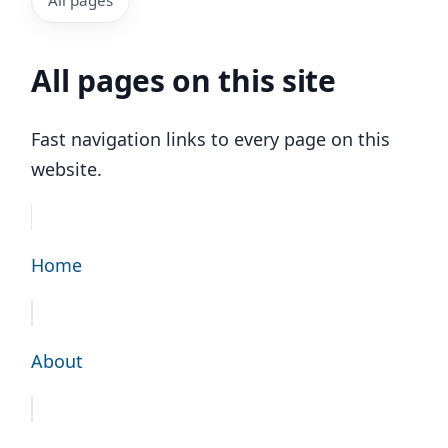
All pages on this site
Fast navigation links to every page on this
website.
Home
About