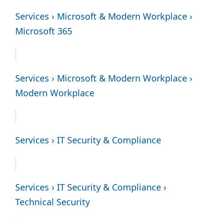
Services › Microsoft & Modern Workplace ›
Microsoft 365
Services › Microsoft & Modern Workplace ›
Modern Workplace
Services › IT Security & Compliance
Services › IT Security & Compliance ›
Technical Security