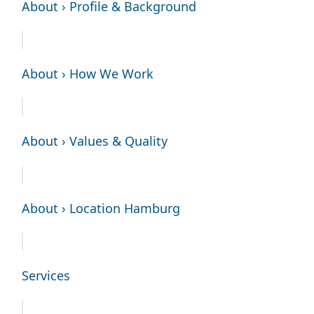
About › Profile & Background
About › How We Work
About › Values & Quality
About › Location Hamburg
Services