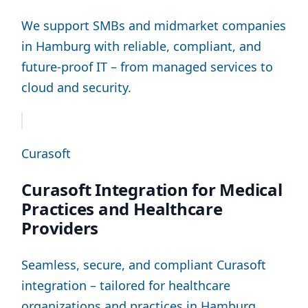
We support SMBs and midmarket companies
in Hamburg with reliable, compliant, and
future-proof IT – from managed services to
cloud and security.
Curasoft
Curasoft Integration for Medical
Practices and Healthcare
Providers
Seamless, secure, and compliant Curasoft
integration – tailored for healthcare
organizations and practices in Hamburg.