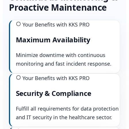
Proactive Maintenance
Your Benefits with KKS PRO
Maximum Availability
Minimize downtime with continuous
monitoring and fast incident response.
Your Benefits with KKS PRO
Security & Compliance
Fulfill all requirements for data protection
and IT security in the healthcare sector.