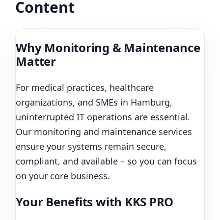
Content
Why Monitoring & Maintenance
Matter
For medical practices, healthcare
organizations, and SMEs in Hamburg,
uninterrupted IT operations are essential.
Our monitoring and maintenance services
ensure your systems remain secure,
compliant, and available – so you can focus
on your core business.
Your Benefits with KKS PRO