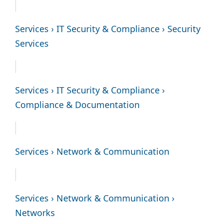
Services › IT Security & Compliance › Security
Services
Services › IT Security & Compliance ›
Compliance & Documentation
Services › Network & Communication
Services › Network & Communication ›
Networks