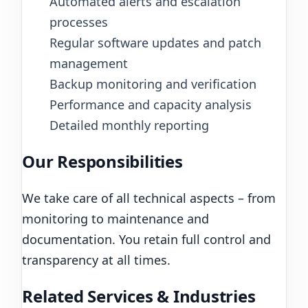
Automated alerts and escalation
processes
Regular software updates and patch
management
Backup monitoring and verification
Performance and capacity analysis
Detailed monthly reporting
Our Responsibilities
We take care of all technical aspects – from
monitoring to maintenance and
documentation. You retain full control and
transparency at all times.
Related Services & Industries