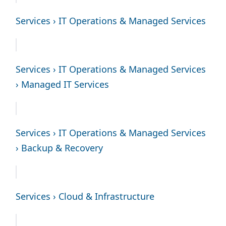
Services › IT Operations & Managed Services
Services › IT Operations & Managed Services
› Managed IT Services
Services › IT Operations & Managed Services
› Backup & Recovery
Services › Cloud & Infrastructure