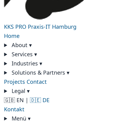
KKS PRO
Praxis-IT Hamburg
Home
About
▾
Services
▾
Industries
▾
Solutions & Partners
▾
Projects
Contact
Legal
▾
🇬🇧 EN
|
🇩🇪 DE
Kontakt
Menü
▾