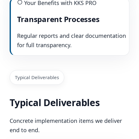
Your Benefits with KKS PRO
Transparent Processes
Regular reports and clear documentation
for full transparency.
Typical Deliverables
Typical Deliverables
Concrete implementation items we deliver
end to end.