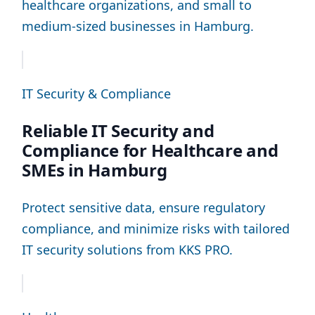
healthcare organizations, and small to
medium-sized businesses in Hamburg.
IT Security & Compliance
Reliable IT Security and
Compliance for Healthcare and
SMEs in Hamburg
Protect sensitive data, ensure regulatory
compliance, and minimize risks with tailored
IT security solutions from KKS PRO.