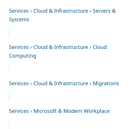
Services › Cloud & Infrastructure › Servers &
Systems
Services › Cloud & Infrastructure › Cloud
Computing
Services › Cloud & Infrastructure › Migrations
Services › Microsoft & Modern Workplace