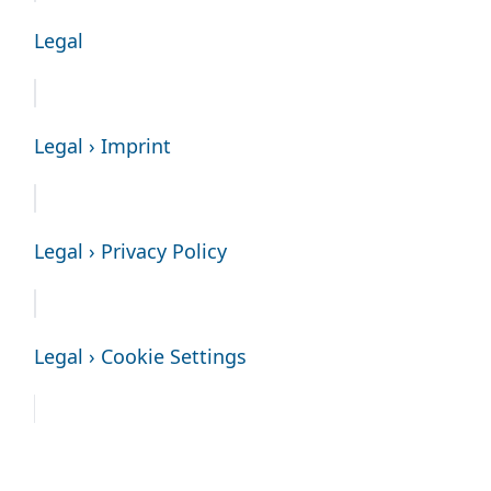
Legal
Legal › Imprint
Legal › Privacy Policy
Legal › Cookie Settings