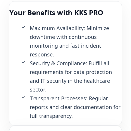
Your Benefits with KKS PRO
Maximum Availability: Minimize
downtime with continuous
monitoring and fast incident
response.
Security & Compliance: Fulfill all
requirements for data protection
and IT security in the healthcare
sector.
Transparent Processes: Regular
reports and clear documentation for
full transparency.