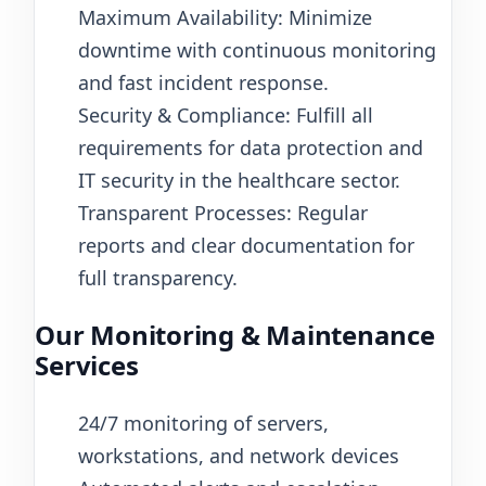
Maximum Availability: Minimize
downtime with continuous monitoring
and fast incident response.
Security & Compliance: Fulfill all
requirements for data protection and
IT security in the healthcare sector.
Transparent Processes: Regular
reports and clear documentation for
full transparency.
Our Monitoring & Maintenance
Services
24/7 monitoring of servers,
workstations, and network devices