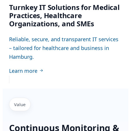
Turnkey IT Solutions for Medical
Practices, Healthcare
Organizations, and SMEs
Reliable, secure, and transparent IT services
– tailored for healthcare and business in
Hamburg.
Learn more
Value
Continuous Monitoring &