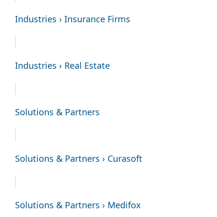
Industries › Insurance Firms
Industries › Real Estate
Solutions & Partners
Solutions & Partners › Curasoft
Solutions & Partners › Medifox