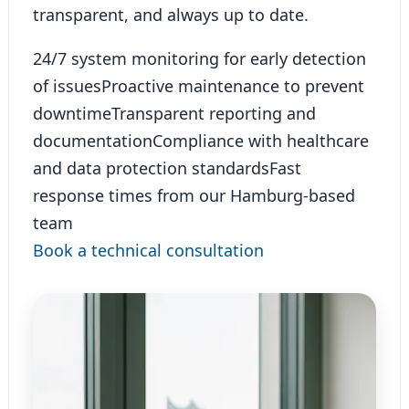
transparent, and always up to date.
24/7 system monitoring for early detection
of issues
Proactive maintenance to prevent
downtime
Transparent reporting and
documentation
Compliance with healthcare
and data protection standards
Fast
response times from our Hamburg-based
team
Book a technical consultation