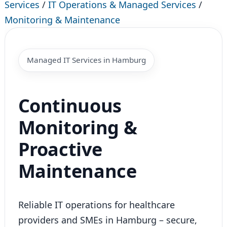
Services
/
IT Operations & Managed Services
/
Monitoring & Maintenance
Managed IT Services in Hamburg
Continuous
Monitoring &
Proactive
Maintenance
Reliable IT operations for healthcare
providers and SMEs in Hamburg – secure,