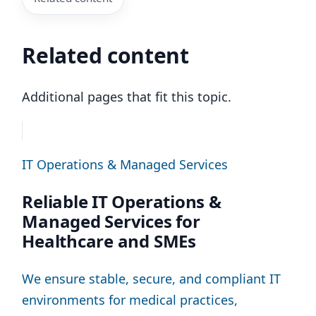
Related content
Additional pages that fit this topic.
IT Operations & Managed Services
Reliable IT Operations &
Managed Services for
Healthcare and SMEs
We ensure stable, secure, and compliant IT
environments for medical practices,