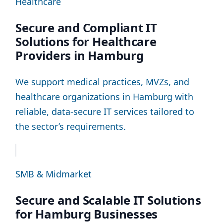
Healthcare
Secure and Compliant IT
Solutions for Healthcare
Providers in Hamburg
We support medical practices, MVZs, and
healthcare organizations in Hamburg with
reliable, data-secure IT services tailored to
the sector’s requirements.
SMB & Midmarket
Secure and Scalable IT Solutions
for Hamburg Businesses