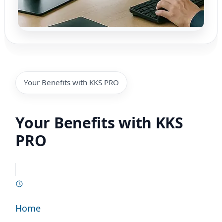
Your Benefits with KKS PRO
Your Benefits with KKS
PRO
Home