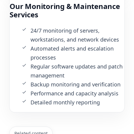
Our Monitoring & Maintenance
Services
24/7 monitoring of servers,
workstations, and network devices
Automated alerts and escalation
processes
Regular software updates and patch
management
Backup monitoring and verification
Performance and capacity analysis
Detailed monthly reporting
Related content