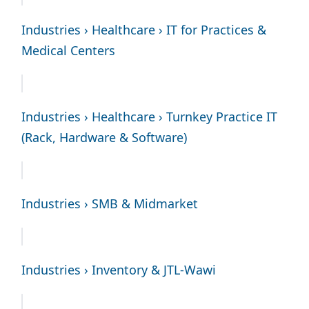
Industries › Healthcare › IT for Practices &
Medical Centers
Industries › Healthcare › Turnkey Practice IT
(Rack, Hardware & Software)
Industries › SMB & Midmarket
Industries › Inventory & JTL-Wawi