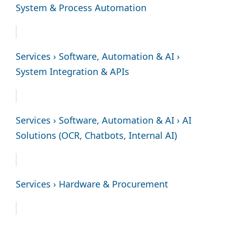
System & Process Automation
Services › Software, Automation & AI ›
System Integration & APIs
Services › Software, Automation & AI › AI
Solutions (OCR, Chatbots, Internal AI)
Services › Hardware & Procurement