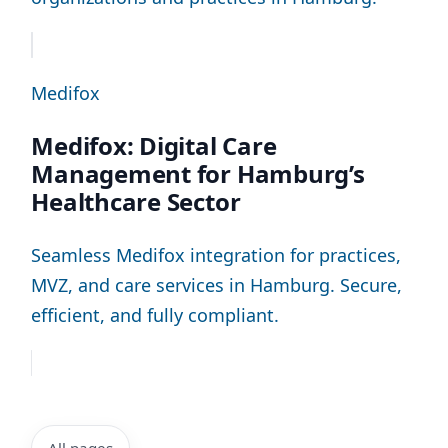
Medifox
Medifox: Digital Care
Management for Hamburg’s
Healthcare Sector
Seamless Medifox integration for practices,
MVZ, and care services in Hamburg. Secure,
efficient, and fully compliant.
All pages