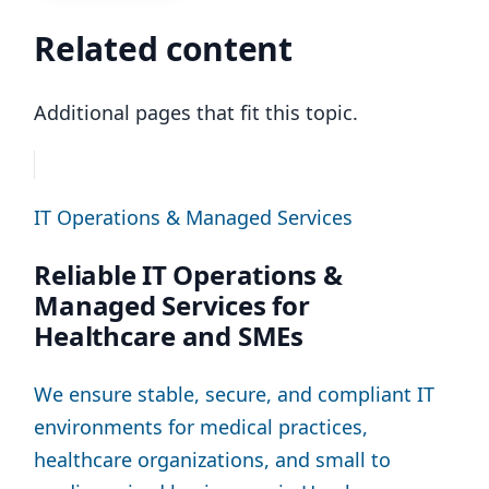
Related content
Additional pages that fit this topic.
IT Operations & Managed Services
Reliable IT Operations &
Managed Services for
Healthcare and SMEs
We ensure stable, secure, and compliant IT
environments for medical practices,
healthcare organizations, and small to