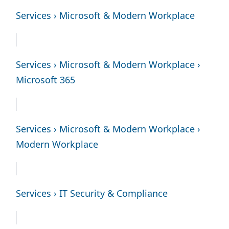
Services › Microsoft & Modern Workplace
Services › Microsoft & Modern Workplace ›
Microsoft 365
Services › Microsoft & Modern Workplace ›
Modern Workplace
Services › IT Security & Compliance