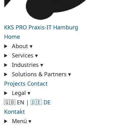
KKS PRO
Praxis-IT Hamburg
Home
About
▾
Services
▾
Industries
▾
Solutions & Partners
▾
Projects
Contact
Legal
▾
🇬🇧 EN
|
🇩🇪 DE
Kontakt
Menü
▾