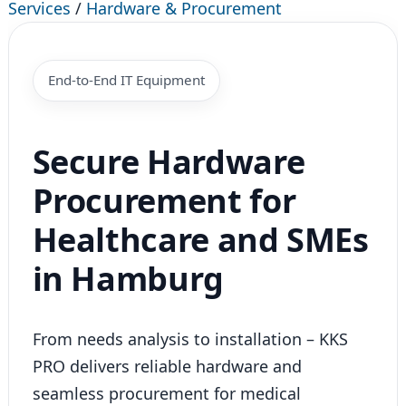
Services
/
Hardware & Procurement
End-to-End IT Equipment
Secure Hardware
Procurement for
Healthcare and SMEs
in Hamburg
From needs analysis to installation – KKS
PRO delivers reliable hardware and
seamless procurement for medical