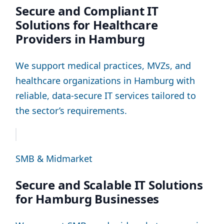
Secure and Compliant IT
Solutions for Healthcare
Providers in Hamburg
We support medical practices, MVZs, and
healthcare organizations in Hamburg with
reliable, data-secure IT services tailored to
the sector’s requirements.
SMB & Midmarket
Secure and Scalable IT Solutions
for Hamburg Businesses