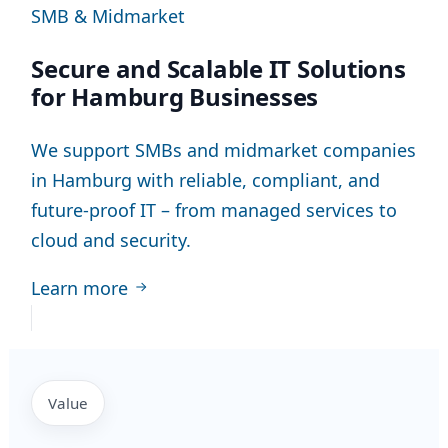
SMB & Midmarket
Secure and Scalable IT Solutions
for Hamburg Businesses
We support SMBs and midmarket companies
in Hamburg with reliable, compliant, and
future-proof IT – from managed services to
cloud and security.
Learn more
Value