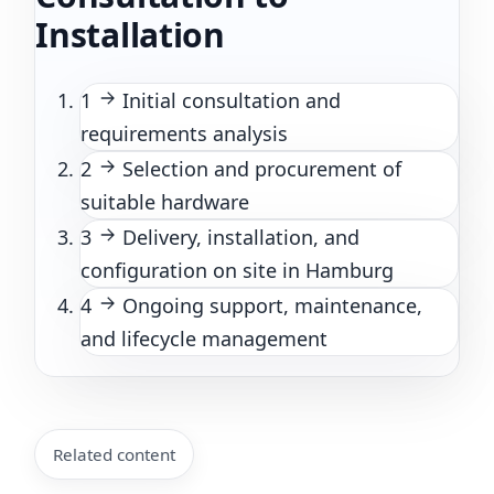
Installation
1
Initial consultation and
requirements analysis
2
Selection and procurement of
suitable hardware
3
Delivery, installation, and
configuration on site in Hamburg
4
Ongoing support, maintenance,
and lifecycle management
Related content