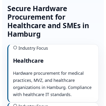
Secure Hardware
Procurement for
Healthcare and SMEs in
Hamburg
Industry Focus
Healthcare
Hardware procurement for medical
practices, MVZ, and healthcare
organizations in Hamburg. Compliance
with healthcare IT standards.