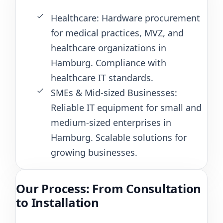
Healthcare: Hardware procurement
for medical practices, MVZ, and
healthcare organizations in
Hamburg. Compliance with
healthcare IT standards.
SMEs & Mid-sized Businesses:
Reliable IT equipment for small and
medium-sized enterprises in
Hamburg. Scalable solutions for
growing businesses.
Our Process: From Consultation
to Installation