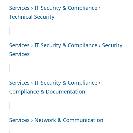
Services › IT Security & Compliance ›
Technical Security
Services › IT Security & Compliance › Security
Services
Services › IT Security & Compliance ›
Compliance & Documentation
Services › Network & Communication