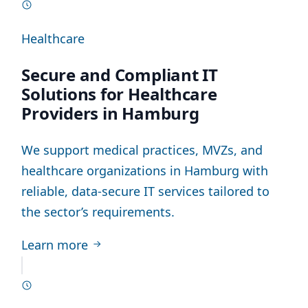
Healthcare
Secure and Compliant IT
Solutions for Healthcare
Providers in Hamburg
We support medical practices, MVZs, and
healthcare organizations in Hamburg with
reliable, data-secure IT services tailored to
the sector’s requirements.
Learn more