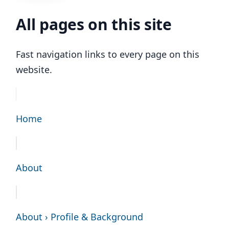
All pages on this site
Fast navigation links to every page on this
website.
Home
About
About › Profile & Background