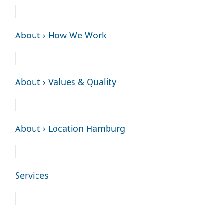
About › How We Work
About › Values & Quality
About › Location Hamburg
Services