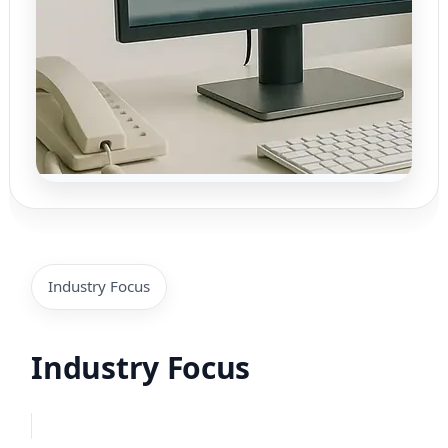
Industry Focus
Industry Focus