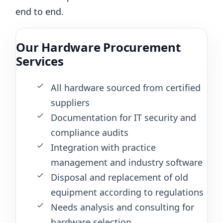
end to end.
Our Hardware Procurement
Services
All hardware sourced from certified
suppliers
Documentation for IT security and
compliance audits
Integration with practice
management and industry software
Disposal and replacement of old
equipment according to regulations
Needs analysis and consulting for
hardware selection