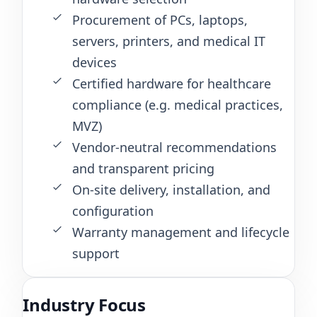
Procurement of PCs, laptops,
servers, printers, and medical IT
devices
Certified hardware for healthcare
compliance (e.g. medical practices,
MVZ)
Vendor-neutral recommendations
and transparent pricing
On-site delivery, installation, and
configuration
Warranty management and lifecycle
support
Industry Focus