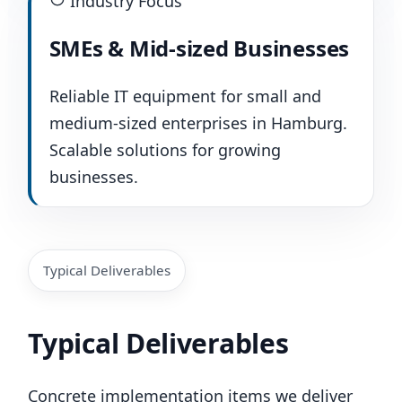
Industry Focus
SMEs & Mid-sized Businesses
Reliable IT equipment for small and
medium-sized enterprises in Hamburg.
Scalable solutions for growing
businesses.
Typical Deliverables
Typical Deliverables
Concrete implementation items we deliver