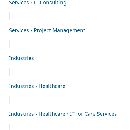
Services › IT Consulting
Services › Project Management
Industries
Industries › Healthcare
Industries › Healthcare › IT for Care Services