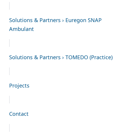
Solutions & Partners › Euregon SNAP
Ambulant
Solutions & Partners › TOMEDO (Practice)
Projects
Contact