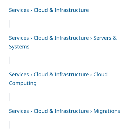
Services › Cloud & Infrastructure
Services › Cloud & Infrastructure › Servers &
Systems
Services › Cloud & Infrastructure › Cloud
Computing
Services › Cloud & Infrastructure › Migrations