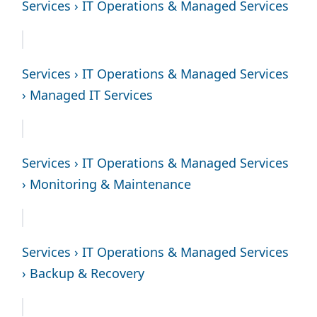
Services › IT Operations & Managed Services
Services › IT Operations & Managed Services
› Managed IT Services
Services › IT Operations & Managed Services
› Monitoring & Maintenance
Services › IT Operations & Managed Services
› Backup & Recovery