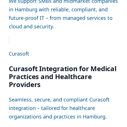
We support SMBs and midmarket companies
in Hamburg with reliable, compliant, and
future-proof IT – from managed services to
cloud and security.
Curasoft
Curasoft Integration for Medical
Practices and Healthcare
Providers
Seamless, secure, and compliant Curasoft
integration – tailored for healthcare
organizations and practices in Hamburg.