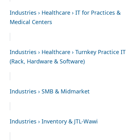
Industries › Healthcare › IT for Practices &
Medical Centers
Industries › Healthcare › Turnkey Practice IT
(Rack, Hardware & Software)
Industries › SMB & Midmarket
Industries › Inventory & JTL-Wawi