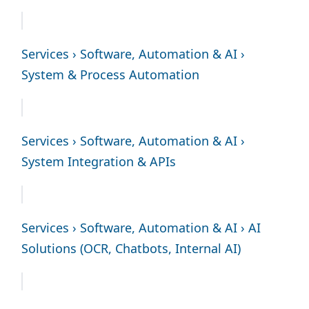
Services › Software, Automation & AI ›
System & Process Automation
Services › Software, Automation & AI ›
System Integration & APIs
Services › Software, Automation & AI › AI
Solutions (OCR, Chatbots, Internal AI)