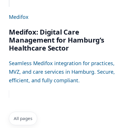
Medifox
Medifox: Digital Care
Management for Hamburg’s
Healthcare Sector
Seamless Medifox integration for practices,
MVZ, and care services in Hamburg. Secure,
efficient, and fully compliant.
All pages