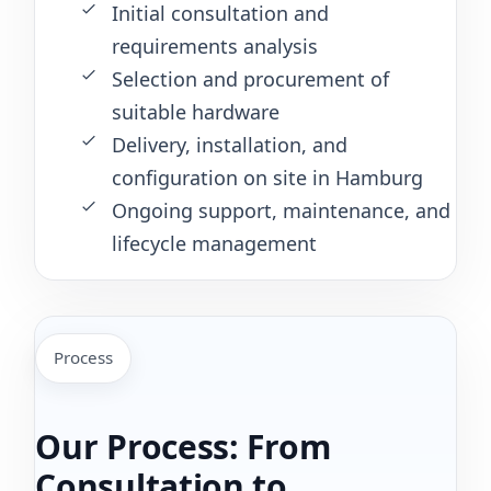
Initial consultation and
requirements analysis
Selection and procurement of
suitable hardware
Delivery, installation, and
configuration on site in Hamburg
Ongoing support, maintenance, and
lifecycle management
Process
Our Process: From
Consultation to