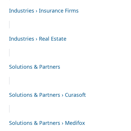
Industries › Insurance Firms
Industries › Real Estate
Solutions & Partners
Solutions & Partners › Curasoft
Solutions & Partners › Medifox