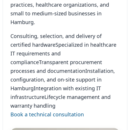
practices, healthcare organizations, and
small to medium-sized businesses in
Hamburg.
Consulting, selection, and delivery of
certified hardware
Specialized in healthcare
IT requirements and
compliance
Transparent procurement
processes and documentation
Installation,
configuration, and on-site support in
Hamburg
Integration with existing IT
infrastructure
Lifecycle management and
warranty handling
Book a technical consultation