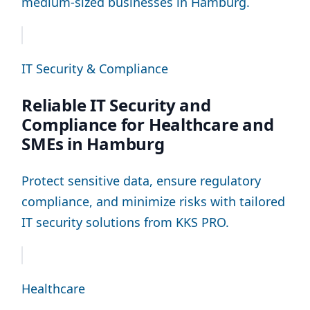
medium-sized businesses in Hamburg.
IT Security & Compliance
Reliable IT Security and
Compliance for Healthcare and
SMEs in Hamburg
Protect sensitive data, ensure regulatory
compliance, and minimize risks with tailored
IT security solutions from KKS PRO.
Healthcare