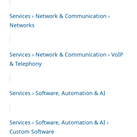
Services › Network & Communication ›
Networks
Services › Network & Communication › VoIP
& Telephony
Services › Software, Automation & AI
Services › Software, Automation & AI ›
Custom Software