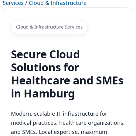
Services
/
Cloud & Infrastructure
Cloud & Infrastructure Services
Secure Cloud
Solutions for
Healthcare and SMEs
in Hamburg
Modern, scalable IT infrastructure for
medical practices, healthcare organizations,
and SMEs. Local expertise, maximum