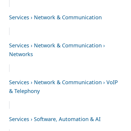
Services › Network & Communication
Services › Network & Communication ›
Networks
Services › Network & Communication › VoIP
& Telephony
Services › Software, Automation & AI