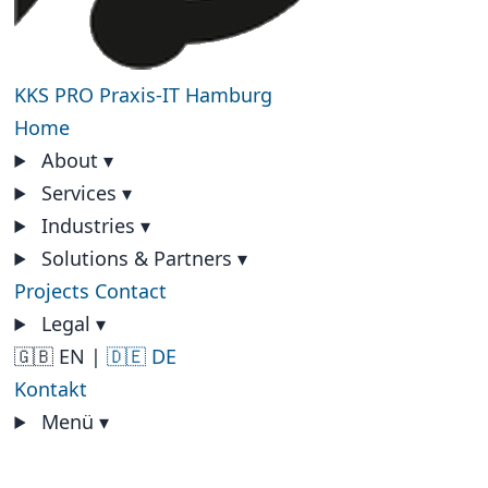
KKS PRO
Praxis-IT Hamburg
Home
About
▾
Services
▾
Industries
▾
Solutions & Partners
▾
Projects
Contact
Legal
▾
🇬🇧 EN
|
🇩🇪 DE
Kontakt
Menü
▾