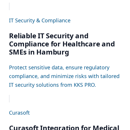
IT Security & Compliance
Reliable IT Security and
Compliance for Healthcare and
SMEs in Hamburg
Protect sensitive data, ensure regulatory
compliance, and minimize risks with tailored
IT security solutions from KKS PRO.
Curasoft
Curasoft Integration for Medical