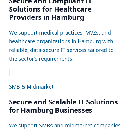
Secure and Compliant IT
Solutions for Healthcare
Providers in Hamburg
We support medical practices, MVZs, and
healthcare organizations in Hamburg with
reliable, data-secure IT services tailored to
the sector’s requirements.
SMB & Midmarket
Secure and Scalable IT Solutions
for Hamburg Businesses
We support SMBs and midmarket companies