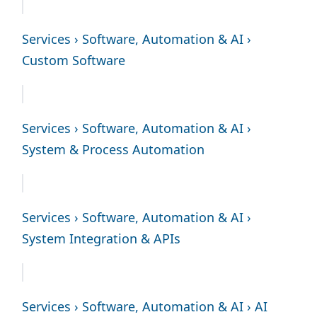
Services › Software, Automation & AI ›
Custom Software
Services › Software, Automation & AI ›
System & Process Automation
Services › Software, Automation & AI ›
System Integration & APIs
Services › Software, Automation & AI › AI