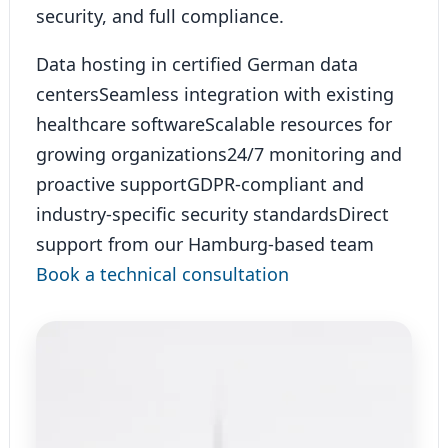
security, and full compliance.
Data hosting in certified German data
centers
Seamless integration with existing
healthcare software
Scalable resources for
growing organizations
24/7 monitoring and
proactive support
GDPR-compliant and
industry-specific security standards
Direct
support from our Hamburg-based team
Book a technical consultation