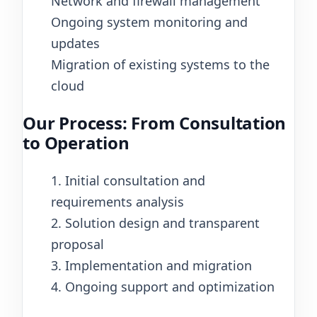
Network and firewall management
Ongoing system monitoring and
updates
Migration of existing systems to the
cloud
Our Process: From Consultation
to Operation
1. Initial consultation and
requirements analysis
2. Solution design and transparent
proposal
3. Implementation and migration
4. Ongoing support and optimization