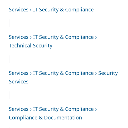
Services › IT Security & Compliance
Services › IT Security & Compliance ›
Technical Security
Services › IT Security & Compliance › Security
Services
Services › IT Security & Compliance ›
Compliance & Documentation