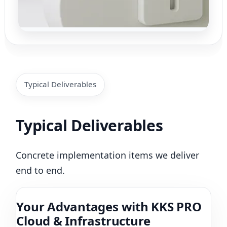
Typical Deliverables
Typical Deliverables
Concrete implementation items we deliver
end to end.
Your Advantages with KKS PRO
Cloud & Infrastructure