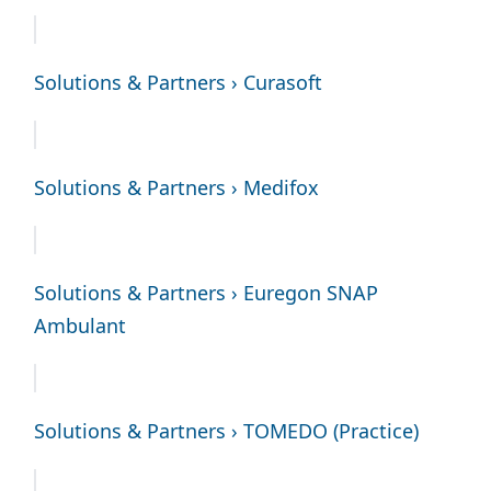
Solutions & Partners › Curasoft
Solutions & Partners › Medifox
Solutions & Partners › Euregon SNAP
Ambulant
Solutions & Partners › TOMEDO (Practice)