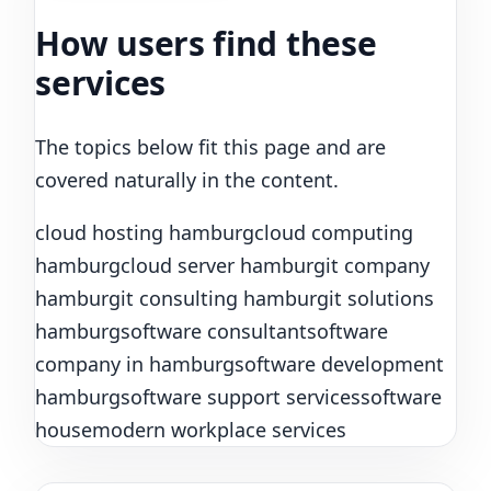
How users find these
services
The topics below fit this page and are
covered naturally in the content.
cloud hosting hamburg
cloud computing
hamburg
cloud server hamburg
it company
hamburg
it consulting hamburg
it solutions
hamburg
software consultant
software
company in hamburg
software development
hamburg
software support services
software
house
modern workplace services