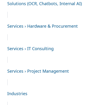
Solutions (OCR, Chatbots, Internal AI)
Services › Hardware & Procurement
Services › IT Consulting
Services › Project Management
Industries