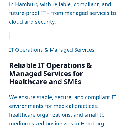
in Hamburg with reliable, compliant, and
future-proof IT – from managed services to
cloud and security.
IT Operations & Managed Services
Reliable IT Operations &
Managed Services for
Healthcare and SMEs
We ensure stable, secure, and compliant IT
environments for medical practices,
healthcare organizations, and small to
medium-sized businesses in Hamburg.