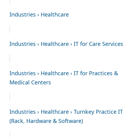
Industries › Healthcare
Industries › Healthcare › IT for Care Services
Industries › Healthcare › IT for Practices &
Medical Centers
Industries › Healthcare › Turnkey Practice IT
(Rack, Hardware & Software)