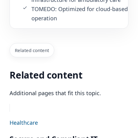
TOMEDO: Optimized for cloud-based
operation
Related content
Related content
Additional pages that fit this topic.
Healthcare