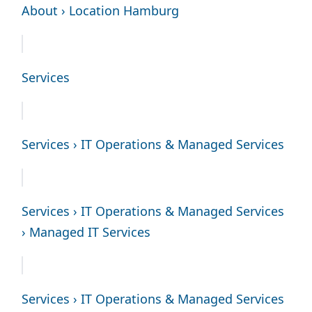
About › Location Hamburg
Services
Services › IT Operations & Managed Services
Services › IT Operations & Managed Services
› Managed IT Services
Services › IT Operations & Managed Services