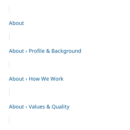
About
About › Profile & Background
About › How We Work
About › Values & Quality