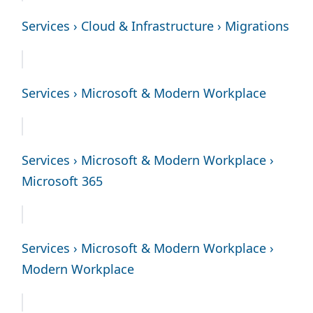
Services › Cloud & Infrastructure › Migrations
Services › Microsoft & Modern Workplace
Services › Microsoft & Modern Workplace ›
Microsoft 365
Services › Microsoft & Modern Workplace ›
Modern Workplace