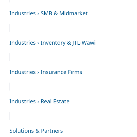
Industries › SMB & Midmarket
Industries › Inventory & JTL-Wawi
Industries › Insurance Firms
Industries › Real Estate
Solutions & Partners