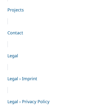
Projects
Contact
Legal
Legal › Imprint
Legal › Privacy Policy