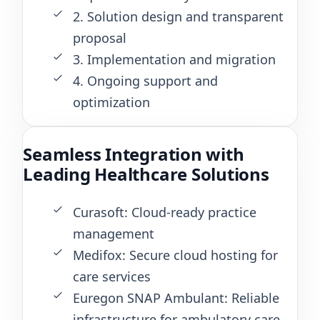
2. Solution design and transparent
proposal
3. Implementation and migration
4. Ongoing support and
optimization
Seamless Integration with
Leading Healthcare Solutions
Curasoft: Cloud-ready practice
management
Medifox: Secure cloud hosting for
care services
Euregon SNAP Ambulant: Reliable
infrastructure for ambulatory care