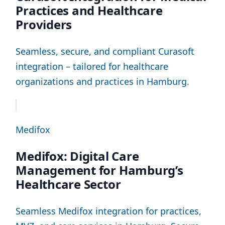
Practices and Healthcare
Providers
Seamless, secure, and compliant Curasoft
integration – tailored for healthcare
organizations and practices in Hamburg.
Medifox
Medifox: Digital Care
Management for Hamburg’s
Healthcare Sector
Seamless Medifox integration for practices,