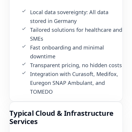
Local data sovereignty: All data
stored in Germany
Tailored solutions for healthcare and
SMEs
Fast onboarding and minimal
downtime
Transparent pricing, no hidden costs
Integration with Curasoft, Medifox,
Euregon SNAP Ambulant, and
TOMEDO
Typical Cloud & Infrastructure
Services