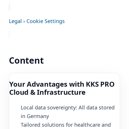
Legal › Cookie Settings
Content
Your Advantages with KKS PRO
Cloud & Infrastructure
Local data sovereignty: All data stored
in Germany
Tailored solutions for healthcare and