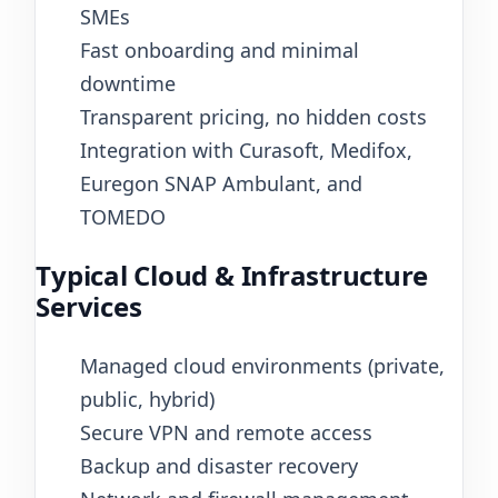
SMEs
Fast onboarding and minimal
downtime
Transparent pricing, no hidden costs
Integration with Curasoft, Medifox,
Euregon SNAP Ambulant, and
TOMEDO
Typical Cloud & Infrastructure
Services
Managed cloud environments (private,
public, hybrid)
Secure VPN and remote access
Backup and disaster recovery