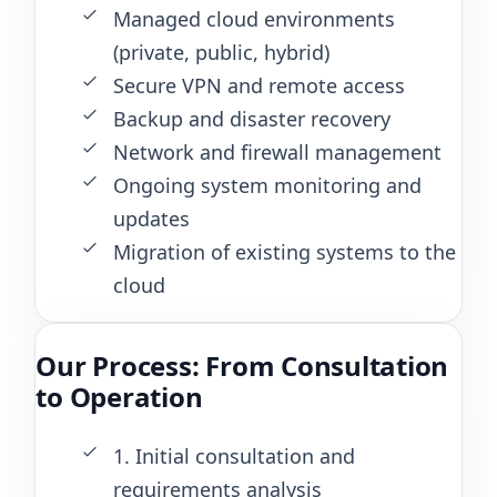
Managed cloud environments
(private, public, hybrid)
Secure VPN and remote access
Backup and disaster recovery
Network and firewall management
Ongoing system monitoring and
updates
Migration of existing systems to the
cloud
Our Process: From Consultation
to Operation
1. Initial consultation and
requirements analysis