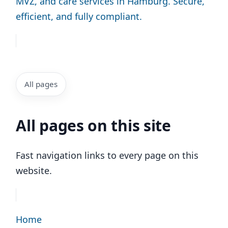
MVZ, and care services in Hamburg. Secure,
efficient, and fully compliant.
All pages
All pages on this site
Fast navigation links to every page on this
website.
Home