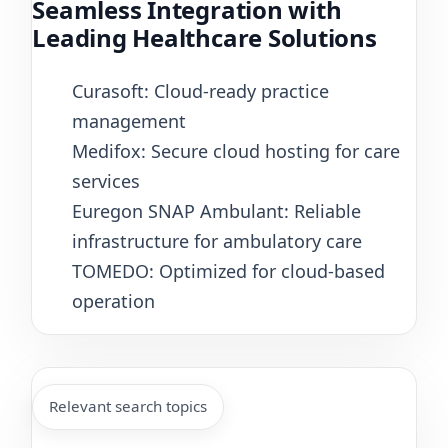
Seamless Integration with
Leading Healthcare Solutions
Curasoft: Cloud-ready practice
management
Medifox: Secure cloud hosting for care
services
Euregon SNAP Ambulant: Reliable
infrastructure for ambulatory care
TOMEDO: Optimized for cloud-based
operation
Relevant search topics