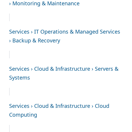
› Monitoring & Maintenance
Services › IT Operations & Managed Services
› Backup & Recovery
Services › Cloud & Infrastructure › Servers &
Systems
Services › Cloud & Infrastructure › Cloud
Computing