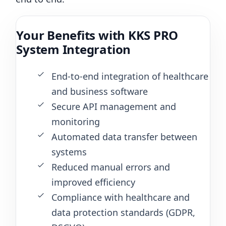
Your Benefits with KKS PRO
System Integration
End-to-end integration of healthcare
and business software
Secure API management and
monitoring
Automated data transfer between
systems
Reduced manual errors and
improved efficiency
Compliance with healthcare and
data protection standards (GDPR,