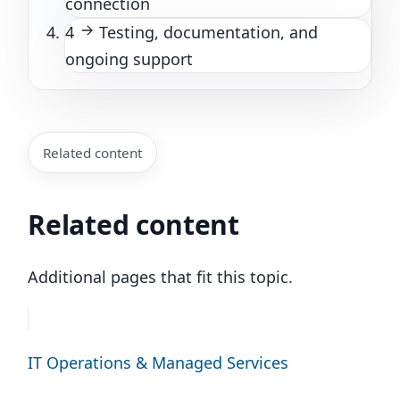
connection
4
Testing, documentation, and
ongoing support
Related content
Related content
Additional pages that fit this topic.
IT Operations & Managed Services