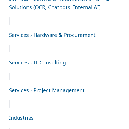
Solutions (OCR, Chatbots, Internal AI)
Services › Hardware & Procurement
Services › IT Consulting
Services › Project Management
Industries