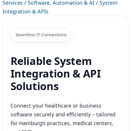
Services
/
Software, Automation & AI
/
System
Integration & APIs
Seamless IT Connections
Reliable System
Integration & API
Solutions
Connect your healthcare or business
software securely and efficiently – tailored
for Hamburg’s practices, medical centers,