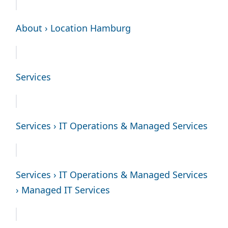
About › Location Hamburg
Services
Services › IT Operations & Managed Services
Services › IT Operations & Managed Services
› Managed IT Services