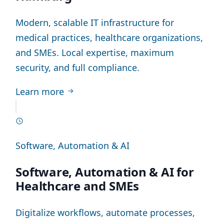
Modern, scalable IT infrastructure for
medical practices, healthcare organizations,
and SMEs. Local expertise, maximum
security, and full compliance.
Learn more
Software, Automation & AI
Software, Automation & AI for
Healthcare and SMEs
Digitalize workflows, automate processes,