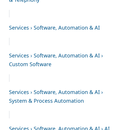
Services › Software, Automation & AI
Services › Software, Automation & AI ›
Custom Software
Services › Software, Automation & AI ›
System & Process Automation
Services › Software, Automation & AI › AI