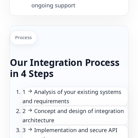
ongoing support
Process
Our Integration Process
in 4 Steps
1
Analysis of your existing systems
and requirements
2
Concept and design of integration
architecture
3
Implementation and secure API