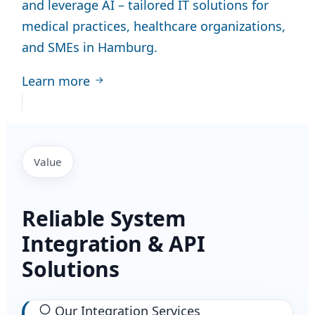
and leverage AI – tailored IT solutions for
medical practices, healthcare organizations,
and SMEs in Hamburg.
Learn more
Value
Reliable System
Integration & API
Solutions
Our Integration Services