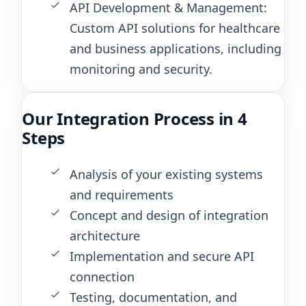
API Development & Management:
Custom API solutions for healthcare
and business applications, including
monitoring and security.
Our Integration Process in 4
Steps
Analysis of your existing systems
and requirements
Concept and design of integration
architecture
Implementation and secure API
connection
Testing, documentation, and