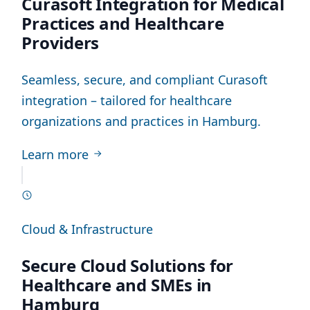
Curasoft Integration for Medical
Practices and Healthcare
Providers
Seamless, secure, and compliant Curasoft
integration – tailored for healthcare
organizations and practices in Hamburg.
Learn more
Cloud & Infrastructure
Secure Cloud Solutions for
Healthcare and SMEs in
Hamburg