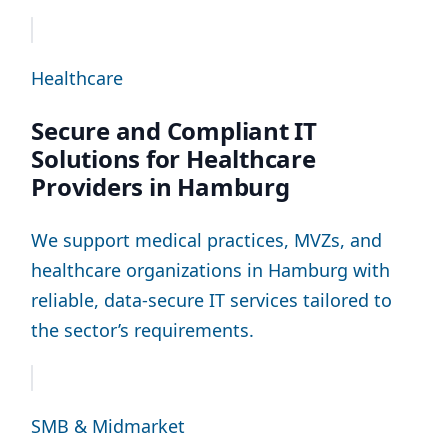
Healthcare
Secure and Compliant IT
Solutions for Healthcare
Providers in Hamburg
We support medical practices, MVZs, and
healthcare organizations in Hamburg with
reliable, data-secure IT services tailored to
the sector’s requirements.
SMB & Midmarket