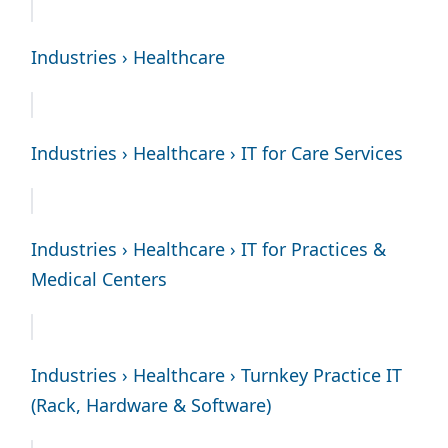
Industries › Healthcare
Industries › Healthcare › IT for Care Services
Industries › Healthcare › IT for Practices &
Medical Centers
Industries › Healthcare › Turnkey Practice IT
(Rack, Hardware & Software)