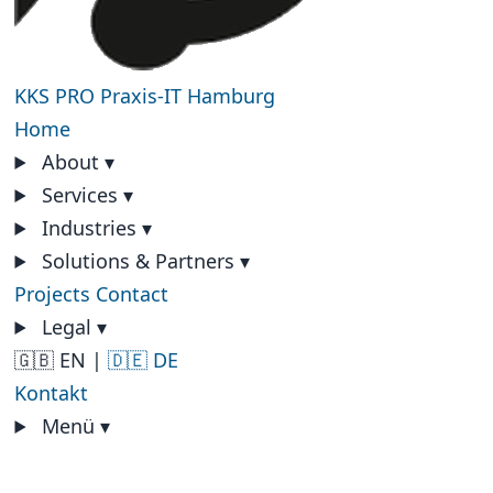
KKS PRO
Praxis-IT Hamburg
Home
About
▾
Services
▾
Industries
▾
Solutions & Partners
▾
Projects
Contact
Legal
▾
🇬🇧 EN
|
🇩🇪 DE
Kontakt
Menü
▾