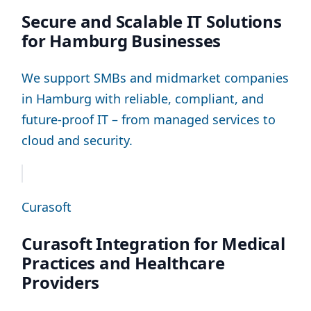
Secure and Scalable IT Solutions
for Hamburg Businesses
We support SMBs and midmarket companies
in Hamburg with reliable, compliant, and
future-proof IT – from managed services to
cloud and security.
Curasoft
Curasoft Integration for Medical
Practices and Healthcare
Providers