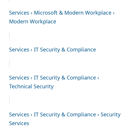
Services › Microsoft & Modern Workplace ›
Modern Workplace
Services › IT Security & Compliance
Services › IT Security & Compliance ›
Technical Security
Services › IT Security & Compliance › Security
Services