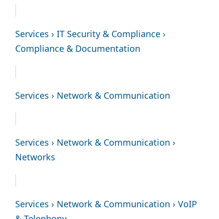
Services › IT Security & Compliance ›
Compliance & Documentation
Services › Network & Communication
Services › Network & Communication ›
Networks
Services › Network & Communication › VoIP
& Telephony