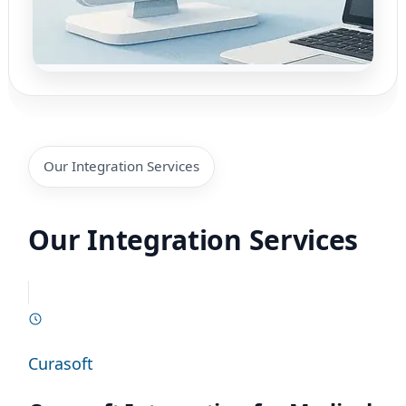
Our Integration Services
Our Integration Services
Curasoft