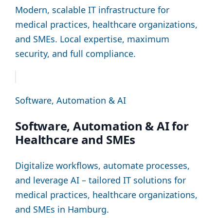
Modern, scalable IT infrastructure for
medical practices, healthcare organizations,
and SMEs. Local expertise, maximum
security, and full compliance.
Software, Automation & AI
Software, Automation & AI for
Healthcare and SMEs
Digitalize workflows, automate processes,
and leverage AI – tailored IT solutions for
medical practices, healthcare organizations,
and SMEs in Hamburg.