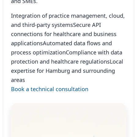
and SMEs.
Integration of practice management, cloud,
and third-party systems
Secure API
connections for healthcare and business
applications
Automated data flows and
process optimization
Compliance with data
protection and healthcare regulations
Local
expertise for Hamburg and surrounding
areas
Book a technical consultation