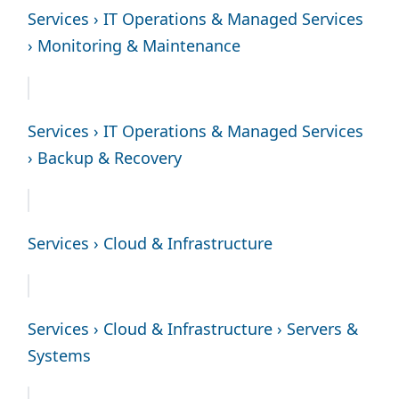
Services › IT Operations & Managed Services
› Monitoring & Maintenance
Services › IT Operations & Managed Services
› Backup & Recovery
Services › Cloud & Infrastructure
Services › Cloud & Infrastructure › Servers &
Systems