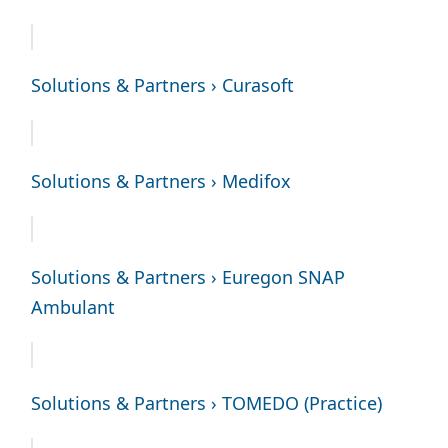
Solutions & Partners › Curasoft
Solutions & Partners › Medifox
Solutions & Partners › Euregon SNAP
Ambulant
Solutions & Partners › TOMEDO (Practice)