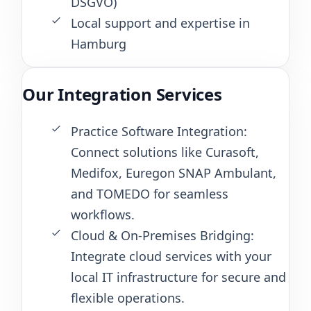
DSGVO)
Local support and expertise in
Hamburg
Our Integration Services
Practice Software Integration:
Connect solutions like Curasoft,
Medifox, Euregon SNAP Ambulant,
and TOMEDO for seamless
workflows.
Cloud & On-Premises Bridging:
Integrate cloud services with your
local IT infrastructure for secure and
flexible operations.