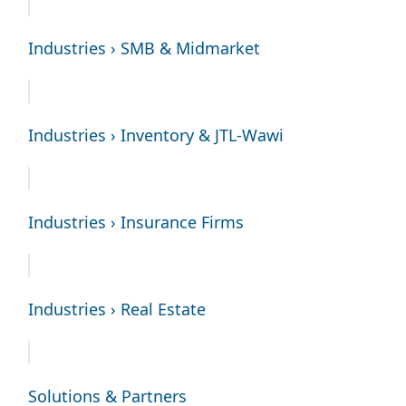
Industries › SMB & Midmarket
Industries › Inventory & JTL-Wawi
Industries › Insurance Firms
Industries › Real Estate
Solutions & Partners