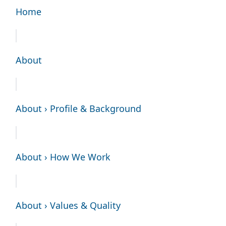
Home
About
About › Profile & Background
About › How We Work
About › Values & Quality