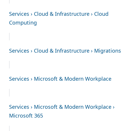
Services › Cloud & Infrastructure › Cloud
Computing
Services › Cloud & Infrastructure › Migrations
Services › Microsoft & Modern Workplace
Services › Microsoft & Modern Workplace ›
Microsoft 365