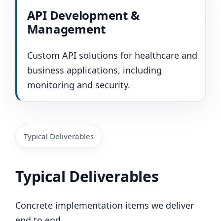
API Development &
Management
Custom API solutions for healthcare and
business applications, including
monitoring and security.
Typical Deliverables
Typical Deliverables
Concrete implementation items we deliver
end to end.