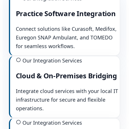
Practice Software Integration
Connect solutions like Curasoft, Medifox,
Euregon SNAP Ambulant, and TOMEDO
for seamless workflows.
Our Integration Services
Cloud & On-Premises Bridging
Integrate cloud services with your local IT
infrastructure for secure and flexible
operations.
Our Integration Services