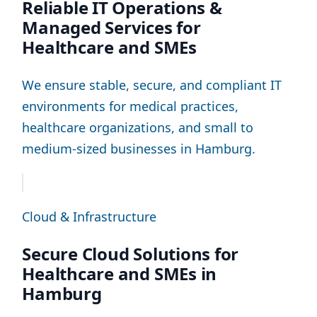
Reliable IT Operations &
Managed Services for
Healthcare and SMEs
We ensure stable, secure, and compliant IT
environments for medical practices,
healthcare organizations, and small to
medium-sized businesses in Hamburg.
Cloud & Infrastructure
Secure Cloud Solutions for
Healthcare and SMEs in
Hamburg