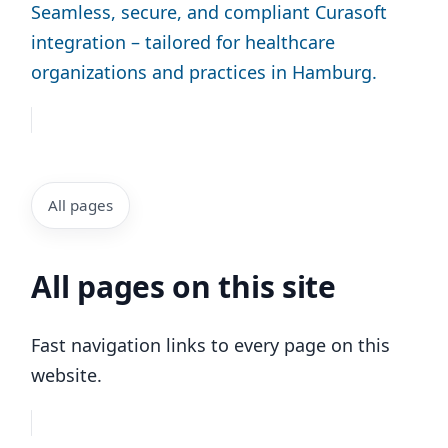
Seamless, secure, and compliant Curasoft
integration – tailored for healthcare
organizations and practices in Hamburg.
All pages
All pages on this site
Fast navigation links to every page on this
website.