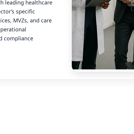
th leading healthcare
tor’s specific
ctices, MVZs, and care
operational
nd compliance