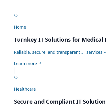
Home
Turnkey IT Solutions for Medical
Reliable, secure, and transparent IT services 
Learn more
Healthcare
Secure and Compliant IT Solutio