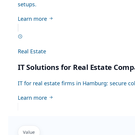
setups.
Learn more
Real Estate
IT Solutions for Real Estate Com
IT for real estate firms in Hamburg: secure co
Learn more
Value