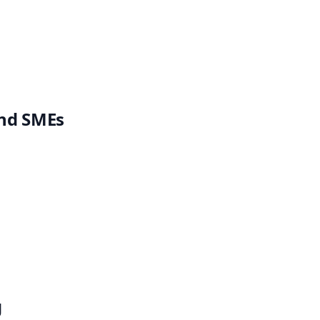
and SMEs
g