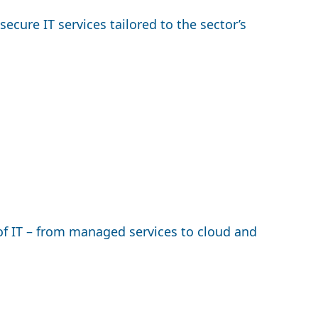
cure IT services tailored to the sector’s
f IT – from managed services to cloud and