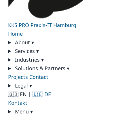
KKS PRO
Praxis-IT Hamburg
Home
About
▾
Services
▾
Industries
▾
Solutions & Partners
▾
Projects
Contact
Legal
▾
🇬🇧 EN
|
🇩🇪 DE
Kontakt
Menü
▾