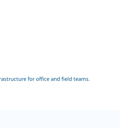
astructure for office and field teams.