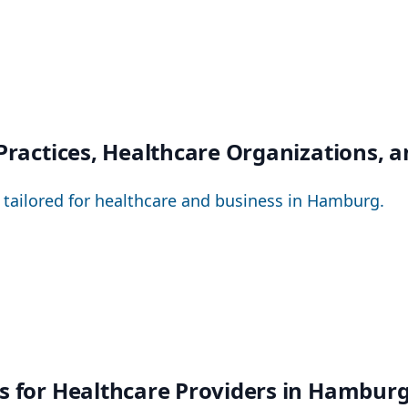
 Practices, Healthcare Organizations, 
– tailored for healthcare and business in Hamburg.
ns for Healthcare Providers in Hambur