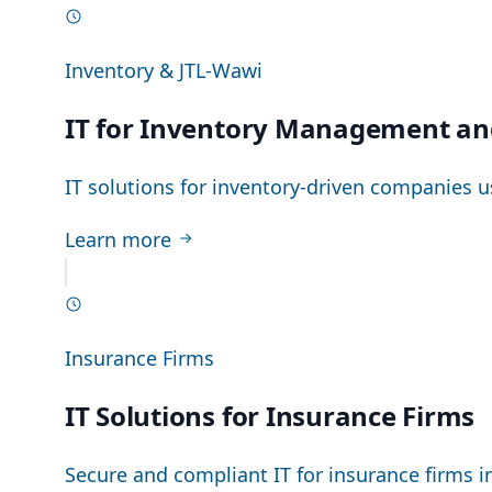
Inventory & JTL-Wawi
IT for Inventory Management an
IT solutions for inventory-driven companies u
Learn more
Insurance Firms
IT Solutions for Insurance Firms
Secure and compliant IT for insurance firms