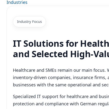
Industries
Industry Focus
IT Solutions for Healt
and Selected High-Val
Healthcare and SMEs remain our main focus. 
inventory-driven companies, insurance firms, 
businesses with the same operational and secu
Specialized IT support for healthcare and bus
protection and compliance with German regul