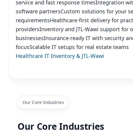
service and fast response times
Integration wi
software partners
Custom solutions for your sec
requirements
Healthcare-first delivery for pra
providers
Inventory and JTL-Wawi support for 
businesses
Insurance-ready IT with security a
focus
Scalable IT setups for real estate teams
Healthcare IT
Inventory & JTL-Wawi
Our Core Industries
Our Core Industries