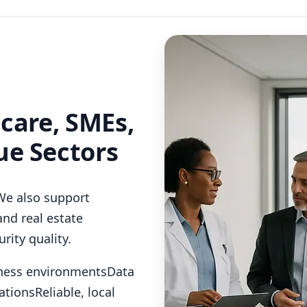
hcare, SMEs,
ue Sectors
We also support
and real estate
rity quality.
iness environments
Data
ations
Reliable, local