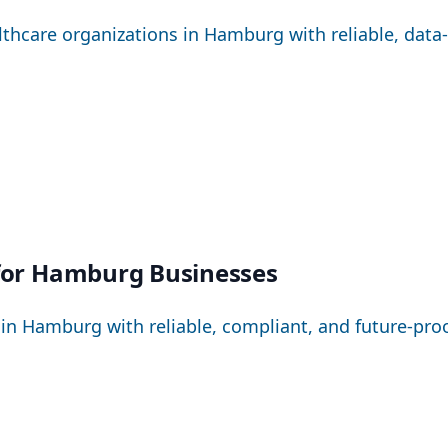
hcare organizations in Hamburg with reliable, data-se
 for Hamburg Businesses
Hamburg with reliable, compliant, and future-proo