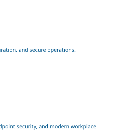
gration, and secure operations.
dpoint security, and modern workplace