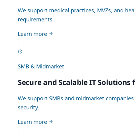
We support medical practices, MVZs, and healt
requirements.
Learn more
SMB & Midmarket
Secure and Scalable IT Solutions
We support SMBs and midmarket companies in 
security.
Learn more