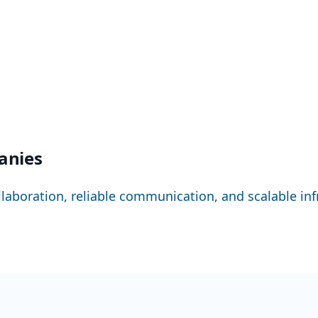
panies
llaboration, reliable communication, and scalable infr