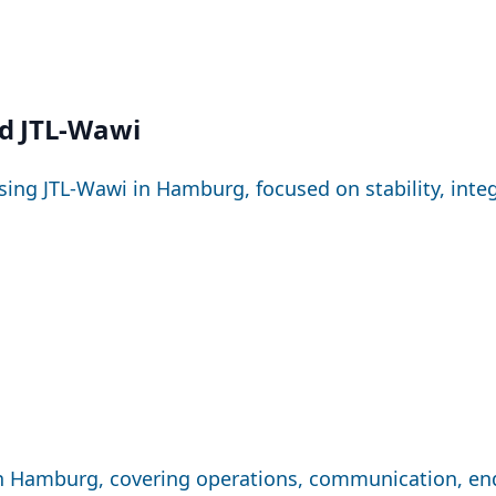
d JTL-Wawi
sing JTL-Wawi in Hamburg, focused on stability, inte
 in Hamburg, covering operations, communication, en