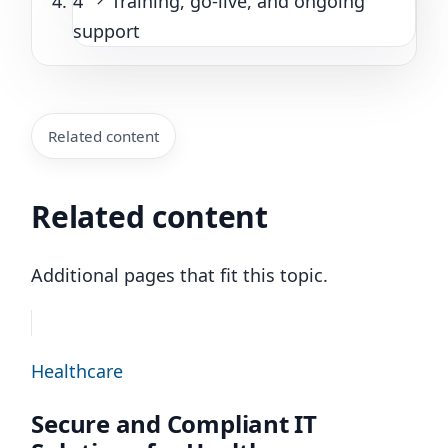
4
Training, go-live, and ongoing
support
Related content
Related content
Additional pages that fit this topic.
Healthcare
Secure and Compliant IT