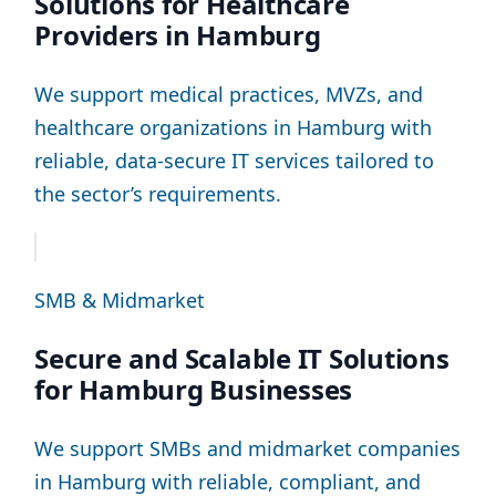
Solutions for Healthcare
Providers in Hamburg
We support medical practices, MVZs, and
healthcare organizations in Hamburg with
reliable, data-secure IT services tailored to
the sector’s requirements.
SMB & Midmarket
Secure and Scalable IT Solutions
for Hamburg Businesses
We support SMBs and midmarket companies
in Hamburg with reliable, compliant, and