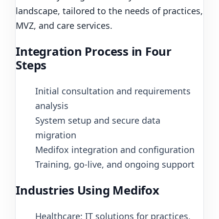
landscape, tailored to the needs of practices,
MVZ, and care services.
Integration Process in Four
Steps
Initial consultation and requirements
analysis
System setup and secure data
migration
Medifox integration and configuration
Training, go-live, and ongoing support
Industries Using Medifox
Healthcare: IT solutions for practices,