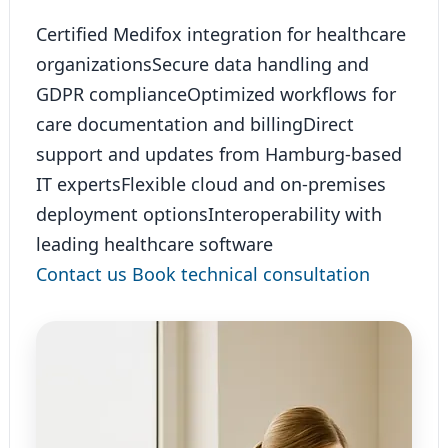
Certified Medifox integration for healthcare
organizations
Secure data handling and
GDPR compliance
Optimized workflows for
care documentation and billing
Direct
support and updates from Hamburg-based
IT experts
Flexible cloud and on-premises
deployment options
Interoperability with
leading healthcare software
Contact us
Book technical consultation