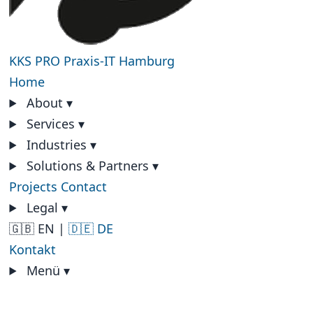
KKS PRO
Praxis-IT Hamburg
Home
About
▾
Services
▾
Industries
▾
Solutions & Partners
▾
Projects
Contact
Legal
▾
🇬🇧 EN
|
🇩🇪 DE
Kontakt
Menü
▾