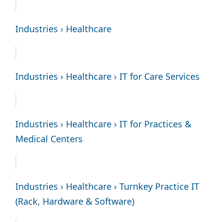
Industries › Healthcare
Industries › Healthcare › IT for Care Services
Industries › Healthcare › IT for Practices &
Medical Centers
Industries › Healthcare › Turnkey Practice IT
(Rack, Hardware & Software)