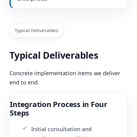
Typical Deliverables
Typical Deliverables
Concrete implementation items we deliver
end to end.
Integration Process in Four
Steps
Initial consultation and