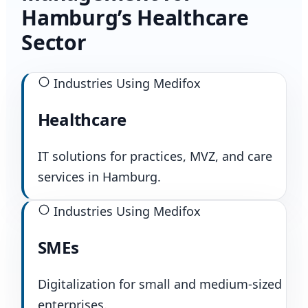
Hamburg’s Healthcare
Sector
Industries Using Medifox
Healthcare
IT solutions for practices, MVZ, and care
services in Hamburg.
Industries Using Medifox
SMEs
Digitalization for small and medium-sized
enterprises.