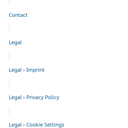
Contact
Legal
Legal › Imprint
Legal › Privacy Policy
Legal › Cookie Settings