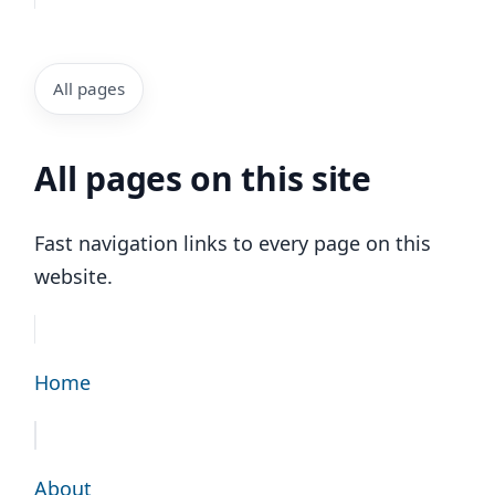
All pages
All pages on this site
Fast navigation links to every page on this
website.
Home
About