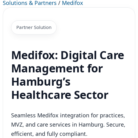
Solutions & Partners
/
Medifox
Partner Solution
Medifox: Digital Care
Management for
Hamburg’s
Healthcare Sector
Seamless Medifox integration for practices,
MVZ, and care services in Hamburg. Secure,
efficient, and fully compliant.