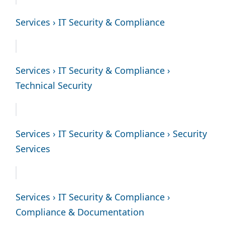
Services › IT Security & Compliance
Services › IT Security & Compliance ›
Technical Security
Services › IT Security & Compliance › Security
Services
Services › IT Security & Compliance ›
Compliance & Documentation