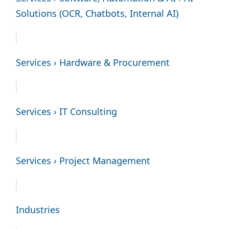
Solutions (OCR, Chatbots, Internal AI)
Services › Hardware & Procurement
Services › IT Consulting
Services › Project Management
Industries