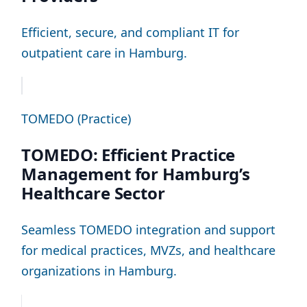
Efficient, secure, and compliant IT for
outpatient care in Hamburg.
TOMEDO (Practice)
TOMEDO: Efficient Practice
Management for Hamburg’s
Healthcare Sector
Seamless TOMEDO integration and support
for medical practices, MVZs, and healthcare
organizations in Hamburg.