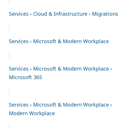
Services › Cloud & Infrastructure › Migrations
Services › Microsoft & Modern Workplace
Services › Microsoft & Modern Workplace ›
Microsoft 365
Services › Microsoft & Modern Workplace ›
Modern Workplace