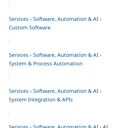
Services › Software, Automation & AI ›
Custom Software
Services › Software, Automation & AI ›
System & Process Automation
Services › Software, Automation & AI ›
System Integration & APIs
Services › Software, Automation & AI › AI