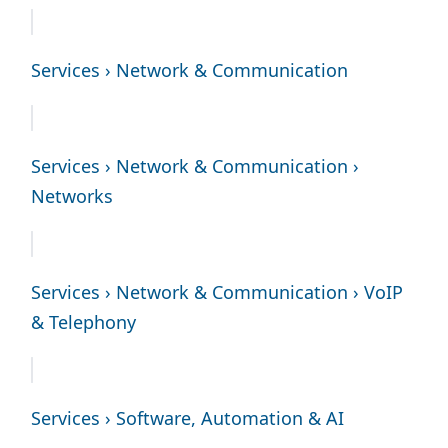
Services › Network & Communication
Services › Network & Communication ›
Networks
Services › Network & Communication › VoIP
& Telephony
Services › Software, Automation & AI