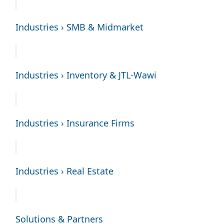
Industries › SMB & Midmarket
Industries › Inventory & JTL-Wawi
Industries › Insurance Firms
Industries › Real Estate
Solutions & Partners