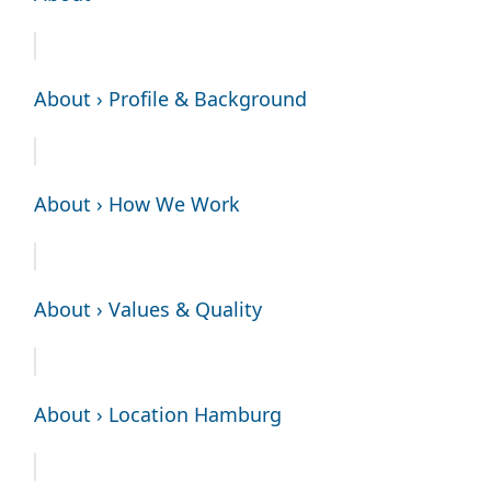
About › Profile & Background
About › How We Work
About › Values & Quality
About › Location Hamburg