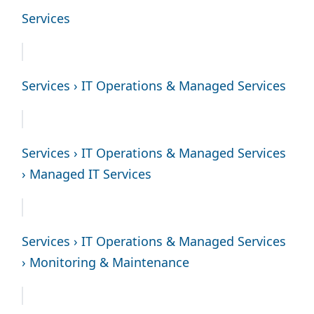
Services
Services › IT Operations & Managed Services
Services › IT Operations & Managed Services
› Managed IT Services
Services › IT Operations & Managed Services
› Monitoring & Maintenance