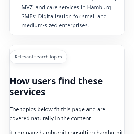
MVZ, and care services in Hamburg.
SMEs: Digitalization for small and
medium-sized enterprises.
Relevant search topics
How users find these
services
The topics below fit this page and are
covered naturally in the content.
it company hamburg
it consulting hamburg
it