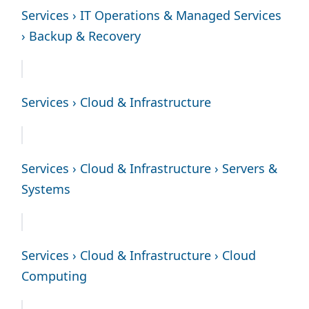
Services › IT Operations & Managed Services
› Backup & Recovery
Services › Cloud & Infrastructure
Services › Cloud & Infrastructure › Servers &
Systems
Services › Cloud & Infrastructure › Cloud
Computing