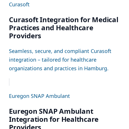
Curasoft
Curasoft Integration for Medical
Practices and Healthcare
Providers
Seamless, secure, and compliant Curasoft
integration – tailored for healthcare
organizations and practices in Hamburg.
Euregon SNAP Ambulant
Euregon SNAP Ambulant
Integration for Healthcare
Providers