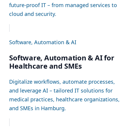
future-proof IT – from managed services to
cloud and security.
Software, Automation & AI
Software, Automation & AI for
Healthcare and SMEs
Digitalize workflows, automate processes,
and leverage AI – tailored IT solutions for
medical practices, healthcare organizations,
and SMEs in Hamburg.