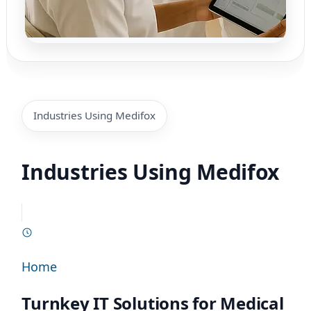
Industries Using Medifox
Industries Using Medifox
Home
Turnkey IT Solutions for Medical