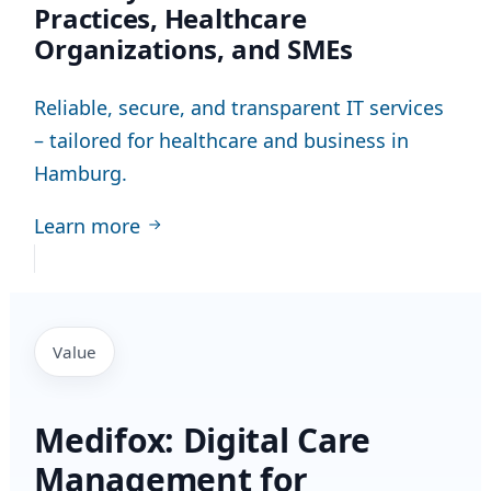
Practices, Healthcare
Organizations, and SMEs
Reliable, secure, and transparent IT services
– tailored for healthcare and business in
Hamburg.
Learn more
Value
Medifox: Digital Care
Management for