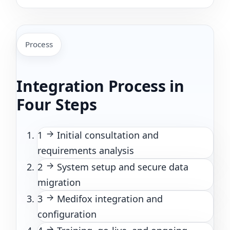
Process
Integration Process in
Four Steps
1
Initial consultation and
requirements analysis
2
System setup and secure data
migration
3
Medifox integration and
configuration