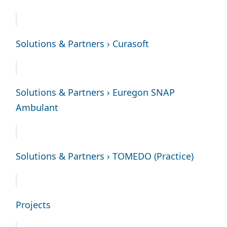
Solutions & Partners › Curasoft
Solutions & Partners › Euregon SNAP
Ambulant
Solutions & Partners › TOMEDO (Practice)
Projects