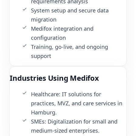
requirements analysis
System setup and secure data
migration
Medifox integration and
configuration
Training, go-live, and ongoing
support
Industries Using Medifox
Healthcare: IT solutions for
practices, MVZ, and care services in
Hamburg.
SMEs: Digitalization for small and
medium-sized enterprises.