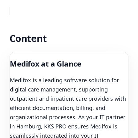
Content
Medifox at a Glance
Medifox is a leading software solution for
digital care management, supporting
outpatient and inpatient care providers with
efficient documentation, billing, and
organizational processes. As your IT partner
in Hamburg, KKS PRO ensures Medifox is
seamlessly integrated into your IT